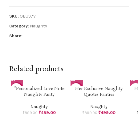
SKU:
OBU97V
Category:
Naughty
Share:
Related products
SOL
“Personalized Love Note
Her Exclusive Naughty
H
-44%
-44%
U
Naughty Panty
Quotes Panties
Naughty
Naughty
₹
499.00
₹
499.00
₹
899.00
₹
899.00