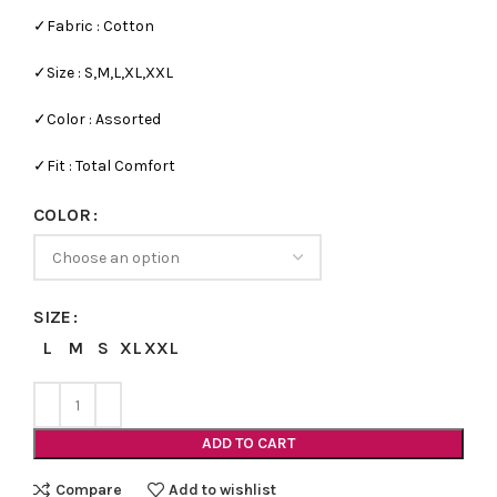
✓Fabric : Cotton
✓Size : S,M,L,XL,XXL
✓Color : Assorted
✓Fit : Total Comfort
COLOR
SIZE
L
M
S
XL
XXL
ADD TO CART
Compare
Add to wishlist