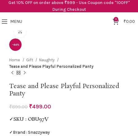
Get 10% OFF on order above ₹999 - Use Coupon code "10OFF"
During Checkout
0
MENU
₹
0.00
Click to enlarge
-44%
Home
Gift
Naughty
Tease and Please Playful Personalized Panty
Tease and Please Playful Personalized
Panty
₹
499.00
₹
899.00
✓SKU : OBU97V
✓Brand : Snazzyway