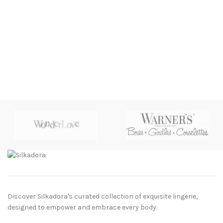
Discover Silkadora's curated collection of exquisite lingerie,
designed to empower and embrace every body.