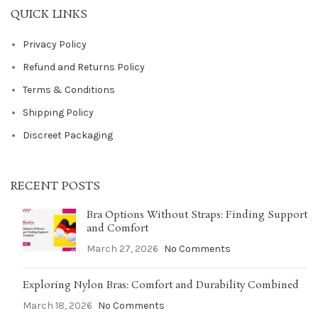
QUICK LINKS
Privacy Policy
Refund and Returns Policy
Terms & Conditions
Shipping Policy
Discreet Packaging
RECENT POSTS
Bra Options Without Straps: Finding Support
and Comfort
March 27, 2026
No Comments
Exploring Nylon Bras: Comfort and Durability Combined
March 18, 2026
No Comments