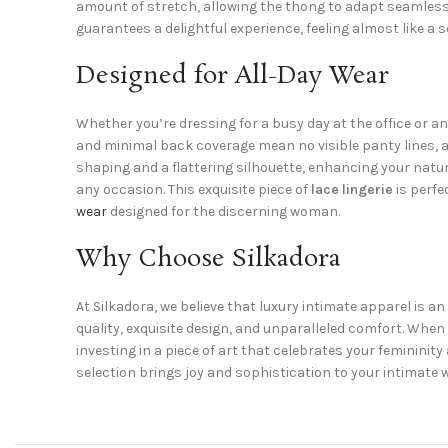
amount of stretch, allowing the thong to adapt seamlessl
guarantees a delightful experience, feeling almost like a 
Designed for All-Day Wear
Whether you’re dressing for a busy day at the office or an
and minimal back coverage mean no visible panty lines, all
shaping and a flattering silhouette, enhancing your natur
any occasion. This exquisite piece of
lace lingerie
is perfe
wear
designed for the discerning woman.
Why Choose Silkadora
At Silkadora, we believe that luxury intimate apparel is a
quality, exquisite design, and unparalleled comfort. Whe
investing in a piece of art that celebrates your feminin
selection brings joy and sophistication to your intimate