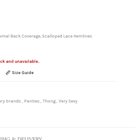
nimal Back Coverage, Scalloped Lace Hemlines
ock and unavailable.
Size Guide
ury brands
,
Panties
,
Thong
,
Very Sexy
PING & DELIVERY