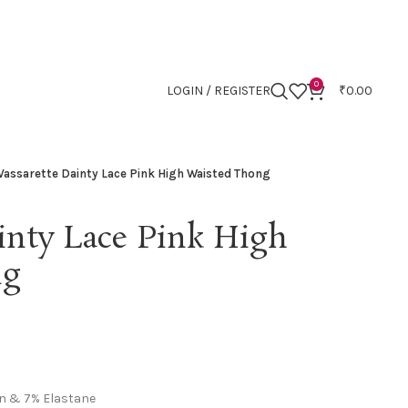
0
LOGIN / REGISTER
₹
0.00
Vassarette Dainty Lace Pink High Waisted Thong
inty Lace Pink High
ng
n & 7% Elastane