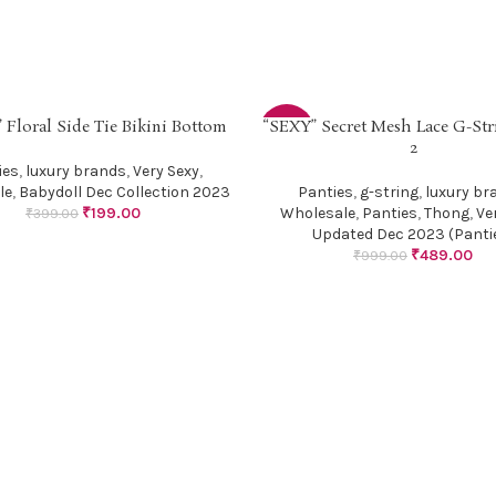
 Floral Side Tie Bikini Bottom
“SEXY” Secret Mesh Lace G-Str
PTIONS
SELECT OPTIONS
-51%
2
ies
,
luxury brands
,
Very Sexy
,
le
,
Babydoll Dec Collection 2023
Panties
,
g-string
,
luxury br
₹
199.00
Wholesale
,
Panties
,
Thong
,
Ve
₹
399.00
Updated Dec 2023 (Panti
₹
489.00
₹
999.00