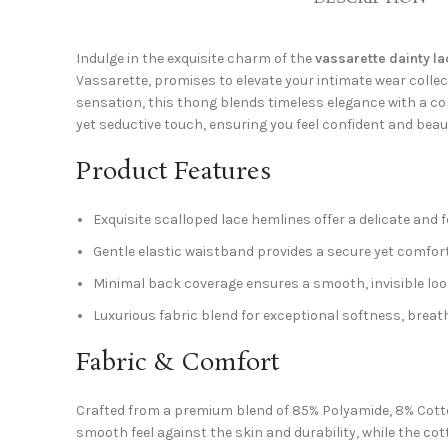
Indulge in the exquisite charm of the
vassarette dainty la
Vassarette, promises to elevate your intimate wear coll
sensation, this thong blends timeless elegance with a con
yet seductive touch, ensuring you feel confident and beaut
Product Features
Exquisite scalloped lace hemlines offer a delicate and 
Gentle elastic waistband provides a secure yet comfortab
Minimal back coverage ensures a smooth, invisible look
Luxurious fabric blend for exceptional softness, breath
Fabric & Comfort
Crafted from a premium blend of 85% Polyamide, 8% Cotton
smooth feel against the skin and durability, while the co