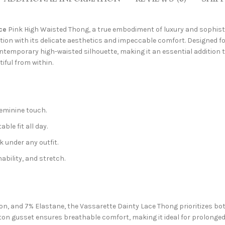
ce
Pink High Waisted Thong, a true embodiment of luxury and sophistic
ection with its delicate aesthetics and impeccable comfort. Designed
temporary high-waisted silhouette, making it an essential addition to 
iful from within.
feminine touch.
le fit all day.
 under any outfit.
ability, and stretch.
, and 7% Elastane, the Vassarette Dainty Lace Thong prioritizes both 
tton gusset ensures breathable comfort, making it ideal for prolonged