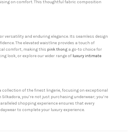
mising on comfort. This thoughtful fabric composition
or versatility and enduring elegance. Its seamless design
fidence. The elevated waistline provides a touch of
ical comfort, making this
pink thong
a go-to choice for
ng look, or explore our wider range of
luxury intimate
 collection of the finest lingerie, focusing on exceptional
 Silkadora, you’re not just purchasing underwear; you’re
paralleled shopping experience ensures that every
daywear to complete your luxury experience.