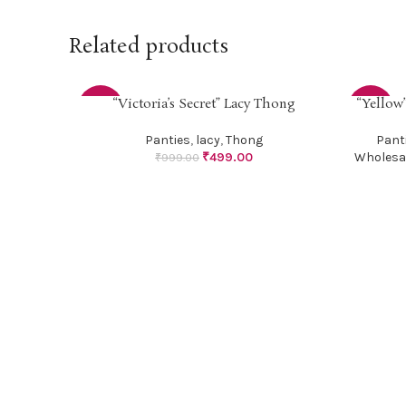
Related products
“Victoria’s Secret” Lacy Thong
“Yellow”
SELECT OPTIONS
SELECT O
-50%
-50%
Panties
,
lacy
,
Thong
Pant
₹
499.00
Wholesa
₹
999.00