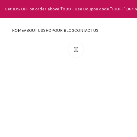
Get 10% OFF on order above ₹999 - Use Coupon code "10OFF" Duri
HOME
ABOUT US
SHOP
OUR BLOG
CONTACT US
Click to enlarge