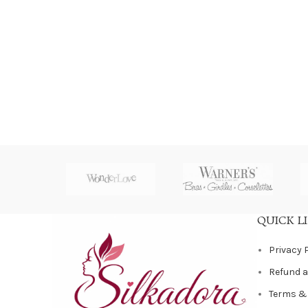
QUICK L
Privacy 
Refund a
Terms &