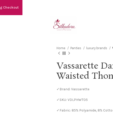
ng Checkout
Home
Panties
luxury brands
Vassarette Da
Waisted Tho
✓Brand: Vassarette
✓SKU: VDLPHWT05
✓Fabric: 85% Polyamide, 8% Cotto