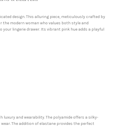
ated design. This alluring piece, meticulously crafted by
 for the modern woman who values both style and
your lingerie drawer. Its vibrant pink hue adds a playful
luxury and wearability. The polyamide offers a silky-
 wear. The addition of elastane provides the perfect