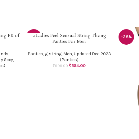
ing PK of
2 Ladies Feel Sensual String Thong
SELECT OPTIONS
-45%
-38%
Panties For Men
ands
,
Panties
,
g-string
,
Men
,
Updated Dec 2023
ry Sexy
,
(Panties)
es)
₹
554.00
₹
999.00