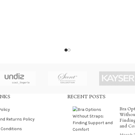
INKS
RECENT POSTS
Bra Op
Policy
Without
nd Returns Policy
Findin
and Co
 Conditions
March 2