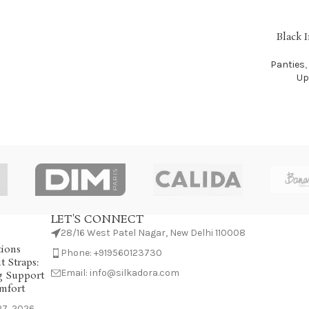
Black 
SELECT OP
Panties
,
Up
LET'S CONNECT
28/16 West Patel Nagar, New Delhi 110008
tions
Phone: +919560123730
 Straps:
Email: info@silkadora.com
g Support
mfort
7, 2026