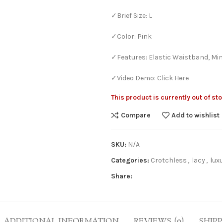
✓Brief Size: L
✓Color: Pink
✓Features: Elastic Waistband, Mi
✓Video Demo: Click Here
This product is currently out of st
Compare
Add to wishlist
Bra Sets
Bridal
HOT
SKU:
N/A
Bridal Gift Packs
Categories:
Crotchless
,
lacy
,
lux
Very Sexy
Share:
NEW
Every Day Bra Sets
ADDITIONAL INFORMATION
REVIEWS (0)
SHIP