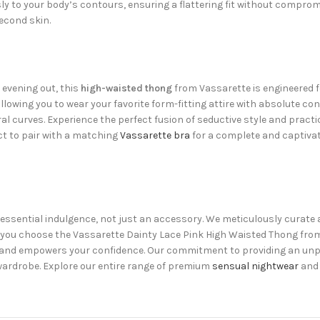
y to your body’s contours, ensuring a flattering fit without compro
second skin.
 evening out, this
high-waisted thong
from Vassarette is engineered f
owing you to wear your favorite form-fitting attire with absolute con
al curves. Experience the perfect fusion of seductive style and pract
ct to pair with a matching
Vassarette bra
for a complete and captivati
n essential indulgence, not just an accessory. We meticulously curate a
n you choose the Vassarette Dainty Lace Pink High Waisted Thong from
ity and empowers your confidence. Our commitment to providing an un
 wardrobe. Explore our entire range of premium
sensual nightwear
and 