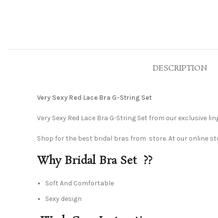
DESCRIPTION
Very Sexy Red Lace Bra G-String Set
Very Sexy Red Lace Bra G-String Set from our exclusive lin
Shop for the best bridal bras from store. At our online st
Why Bridal Bra Set ??
Soft And Comfortable
Sexy design