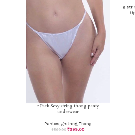
g-stri
Up
2 Pack Sexy string thong panty
SELECT OPTIONS
underwear
Panties
,
g-string
,
Thong
₹
399.00
₹
599.00