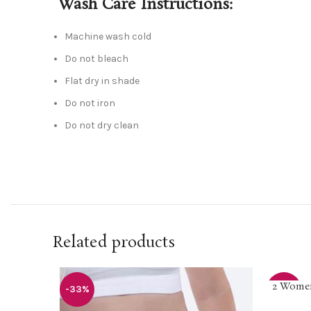
Wash Care Instructions:
Machine wash cold
Do not bleach
Flat dry in shade
Do not iron
Do not dry clean
Related products
2 Women
SELECT O
-33%
-33%