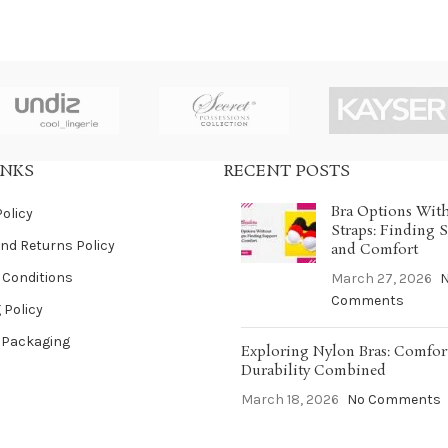
INKS
RECENT POSTS
Bra Options Wit
Policy
Straps: Finding 
nd Returns Policy
and Comfort
 Conditions
March 27, 2026
Comments
 Policy
 Packaging
Exploring Nylon Bras: Comfor
Durability Combined
March 18, 2026
No Comments