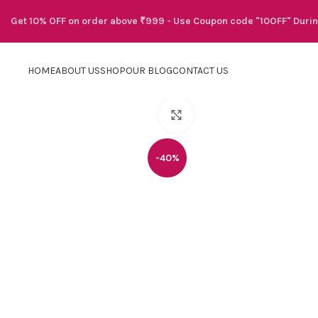
Get 10% OFF on order above ₹999 - Use Coupon code "10OFF" Duri
HOME
ABOUT US
SHOP
OUR BLOG
CONTACT US
Click to enlarge
-40%