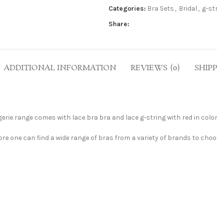
Categories:
Bra Sets
,
Bridal
,
g-st
Share:
ADDITIONAL INFORMATION
REVIEWS (0)
SHIP
gerie range comes with lace bra bra and lace g-string with red in color
ore one can find a wide range of bras from a variety of brands to choo