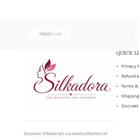
QUICK L
Privacy 
Refund a
Terms &
Shipping
Discreet
Discover Silkadora's curated collection of