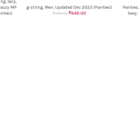
ing
,
lacy
,
SOLD
azzy MP
g-string
,
Men
,
Updated Dec 2023 (Panties)
Panties
OUT
nties)
₹
649.00
Sexy
,
₹
949.00