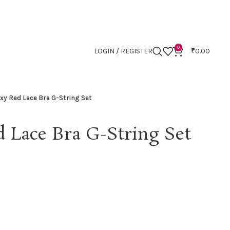
0
LOGIN / REGISTER
₹
0.00
xy Red Lace Bra G-String Set
 Lace Bra G-String Set