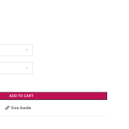
ADD TO CART
Size Guide