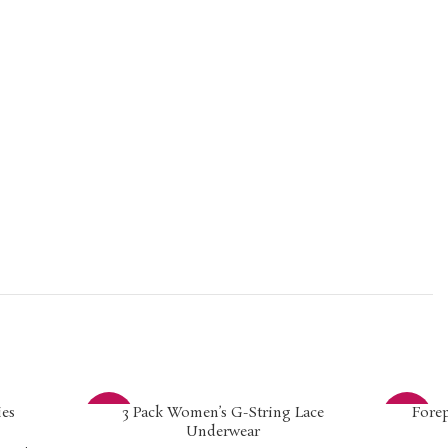
ies
3 Pack Women’s G-String Lace
Forep
SELECT OPTIONS
SELECT OP
-32%
-33%
Underwear