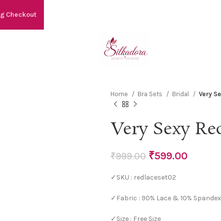
ng Checkout
Home
Bra Sets
Bridal
Very Se
Very Sexy Red
₹
599.00
₹
999.00
✓SKU : redlaceset02
✓Fabric : 90% Lace & 10% Spandex
✓Size : Free Size