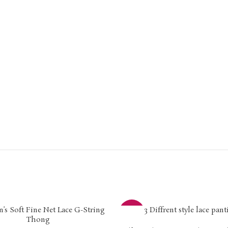
’s Soft Fine Net Lace G-String
3 Diffrent style lace pant
PTIONS
SELECT OPTIONS
-29%
Thong