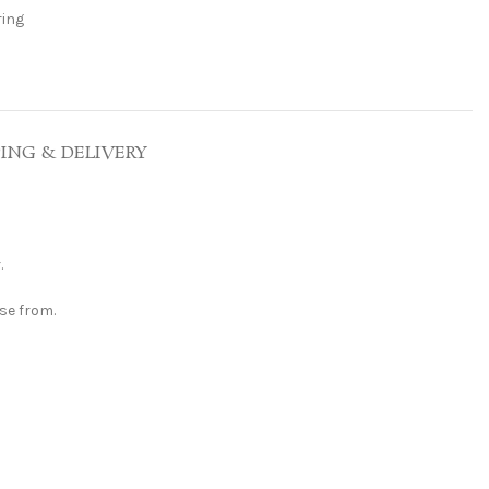
ring
PING & DELIVERY
.
se from.