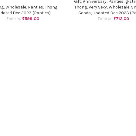
Gift
,
Anniversary
,
Panties
,
g-str
ng
,
Wholesale
,
Panties
,
Thong
,
Thong
,
Very Sexy
,
Wholesale
,
Sn
dated Dec 2023 (Panties)
Goods
,
Updated Dec 2023 (Pa
₹
599.00
₹
712.00
₹
899.00
₹
999.00