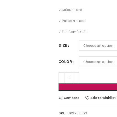
✓Colour : Red
✓Pattern : Lace
✓Fit : Comfort Fit
SIZE
COLOR
Compare
Add to wishlist
SKU:
BPSPSLS03