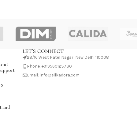
LET'S CONNECT
28/16 West Patel Nagar, New Delhi 110008
hout
Phone: +919560123730
Support
Email: info@silkadora.com
No
t and