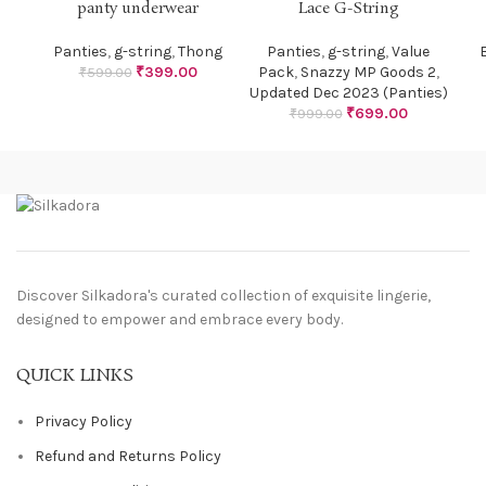
panty underwear
Lace G-String
Panties
,
g-string
,
Thong
Panties
,
g-string
,
Value
B
₹
399.00
Pack
,
Snazzy MP Goods 2
,
₹
599.00
Updated Dec 2023 (Panties)
₹
699.00
₹
999.00
Discover Silkadora's curated collection of exquisite lingerie,
designed to empower and embrace every body.
QUICK LINKS
Privacy Policy
Refund and Returns Policy