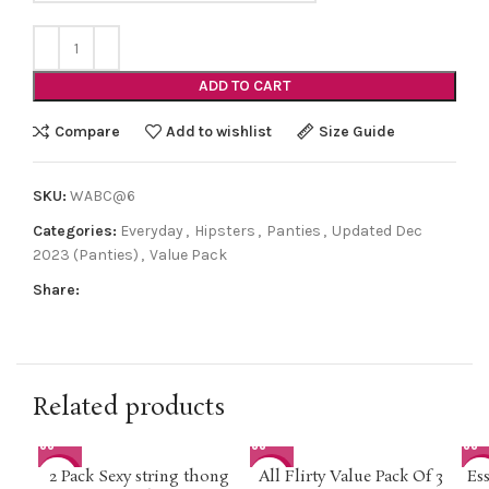
ADD TO CART
Compare
Add to wishlist
Size Guide
SKU:
WABC@6
Categories:
Everyday
,
Hipsters
,
Panties
,
Updated Dec
2023 (Panties)
,
Value Pack
Share:
Related products
2 Pack Sexy string thong
All Flirty Value Pack Of 3
Es
-33%
-30%
-2