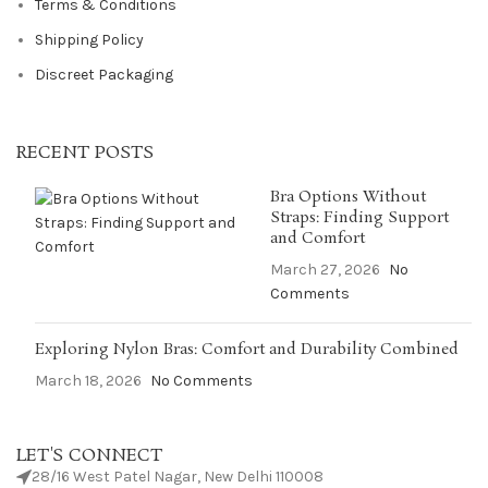
Terms & Conditions
Shipping Policy
Discreet Packaging
RECENT POSTS
Bra Options Without
Straps: Finding Support
and Comfort
March 27, 2026
No
Comments
Exploring Nylon Bras: Comfort and Durability Combined
March 18, 2026
No Comments
LET'S CONNECT
28/16 West Patel Nagar, New Delhi 110008