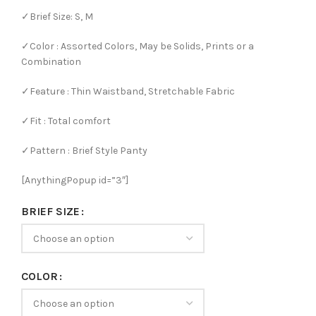
✓Brief Size: S, M
✓Color : Assorted Colors, May be Solids, Prints or a
Combination
✓Feature : Thin Waistband, Stretchable Fabric
✓Fit : Total comfort
✓Pattern : Brief Style Panty
[AnythingPopup id=”3″]
BRIEF SIZE
COLOR