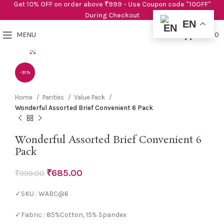
Get 10% OFF on order above ₹999 - Use Coupon code "10OFF"
During Checkout
EN
0
MENU
₹
0.00
Click to enlarge
-31%
Home
Panties
Value Pack
Wonderful Assorted Brief Convenient 6 Pack
Wonderful Assorted Brief Convenient 6
Pack
₹
685.00
₹
999.00
✓SKU : WABC@6
✓Fabric : 85%Cotton, 15% Spandex