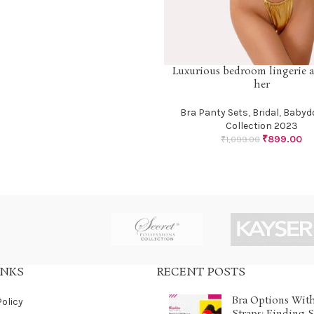
Luxurious bedroom lingerie at
SELECT OPTIONS
her
Bra Panty Sets
,
Bridal
,
Babydo
Collection 2023
₹
899.00
₹
1,099.00
INKS
RECENT POSTS
Bra Options Wit
Policy
Straps: Finding 