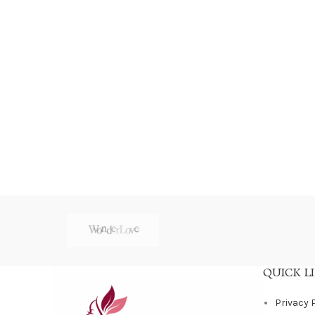
QUICK L
Privacy 