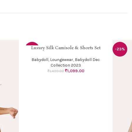
Luxury Silk Camisole & Shorts Set
SELECT OPTIONS
-27%
-23%
Babydoll
,
Loungewear
,
Babydoll Dec
Collection 2023
₹
1,099.00
₹
1,499.00