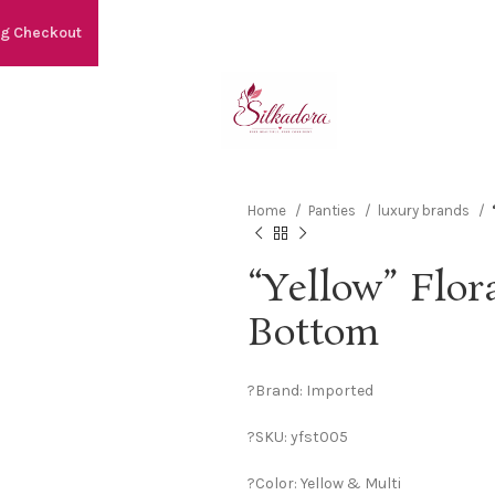
ng Checkout
Home
Panties
luxury brands
“Yellow” Flora
Bottom
?Brand: Imported
?SKU: yfst005
?Color: Yellow & Multi