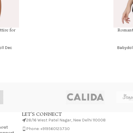
tire for
Romanti
SELECT OP
ll Dec
Babydol
LET'S CONNECT
28/16 West Patel Nagar, New Delhi 110008
hout
Phone: +919560123730
Support