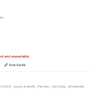
ex
ock and unavailable.
Size Guide
on 2023
,
luxury brands
,
Panties
,
Very Sexy
,
Wholesale