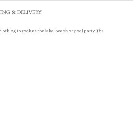
PING & DELIVERY
 clothing to rock at the lake, beach or pool party. The