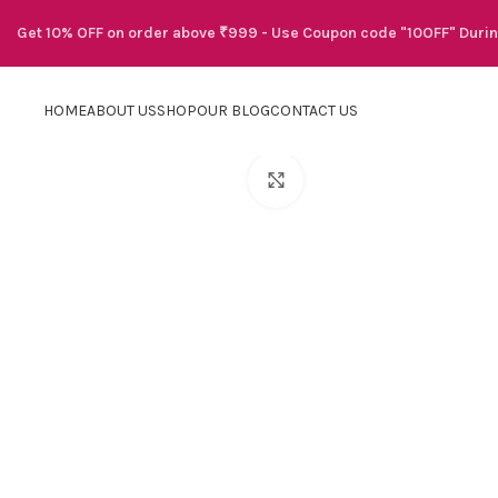
Get 10% OFF on order above ₹999 - Use Coupon code "10OFF" Duri
HOME
ABOUT US
SHOP
OUR BLOG
CONTACT US
Click to enlarge