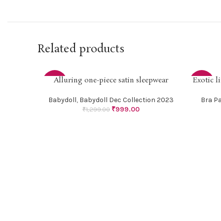
Related products
Alluring one-piece satin sleepwear
Exotic l
SELECT OPTIONS
SELECT O
-23%
-18%
Babydoll
,
Babydoll Dec Collection 2023
Bra P
₹
999.00
₹
1,299.00