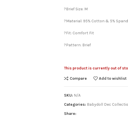
?Brief Size: M
?Material: 95% Cotton & 5% Spand
?Fit: Comfort Fit
?Pattern: Brief
This product is currently out of st
Compare
Add to wishlist
SKU:
N/A
Categories:
Babydoll Dec Collecti
Share: