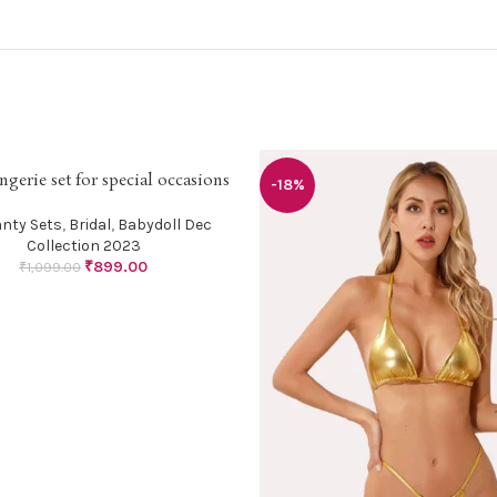
ingerie set for special occasions
PTIONS
-18%
anty Sets
,
Bridal
,
Babydoll Dec
Collection 2023
₹
899.00
₹
1,099.00