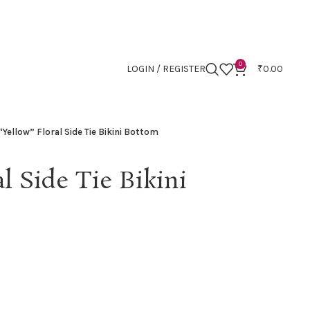
0
LOGIN / REGISTER
₹
0.00
“Yellow” Floral Side Tie Bikini Bottom
l Side Tie Bikini