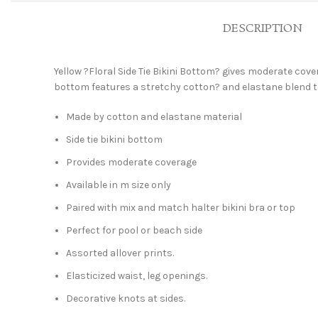
DESCRIPTION
Yellow ?Floral Side Tie Bikini Bottom? gives moderate cover
bottom features a stretchy cotton? and elastane blend th
Made by cotton and elastane material
Side tie bikini bottom
Provides moderate coverage
Available in m size only
Paired with mix and match halter bikini bra or top
Perfect for pool or beach side
Assorted allover prints.
Elasticized waist, leg openings.
Decorative knots at sides.