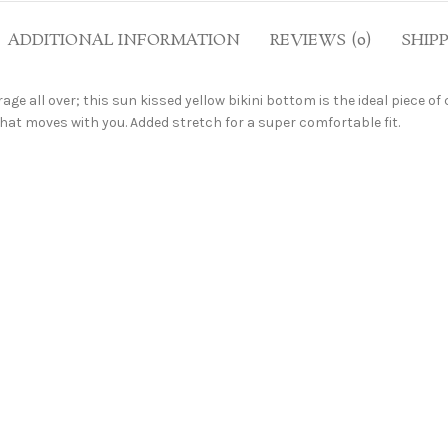
ADDITIONAL INFORMATION
REVIEWS (0)
SHIP
age all over; this sun kissed yellow bikini bottom is the ideal piece of
at moves with you. Added stretch for a super comfortable fit.