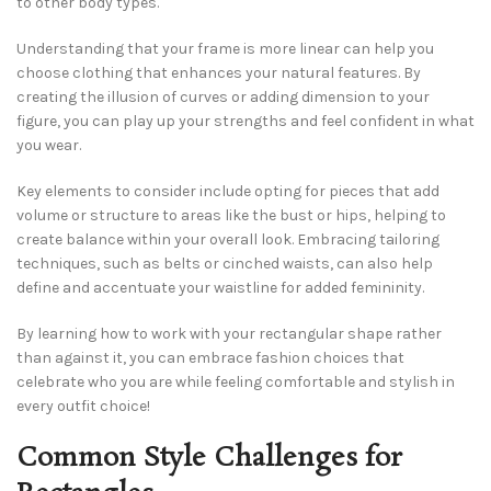
to other body types.
Understanding that your frame is more linear can help you
choose clothing that enhances your natural features. By
creating the illusion of curves or adding dimension to your
figure, you can play up your strengths and feel confident in what
you wear.
Key elements to consider include opting for pieces that add
volume or structure to areas like the bust or hips, helping to
create balance within your overall look. Embracing tailoring
techniques, such as belts or cinched waists, can also help
define and accentuate your waistline for added femininity.
By learning how to work with your rectangular shape rather
than against it, you can embrace fashion choices that
celebrate who you are while feeling comfortable and stylish in
every outfit choice!
Common Style Challenges for