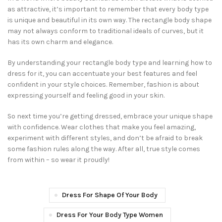
as attractive, it’s important to remember that every body type
is unique and beautiful in its own way. The rectangle body shape
may not always conform to traditional ideals of curves, but it
has its own charm and elegance.
By understanding your rectangle body type and learning how to
dress for it, you can accentuate your best features and feel
confident in your style choices. Remember, fashion is about
expressing yourself and feeling good in your skin.
So next time you’re getting dressed, embrace your unique shape
with confidence. Wear clothes that make you feel amazing,
experiment with different styles, and don’t be afraid to break
some fashion rules along the way. After all, true style comes
from within – so wear it proudly!
Dress For Shape Of Your Body
Dress For Your Body Type Women