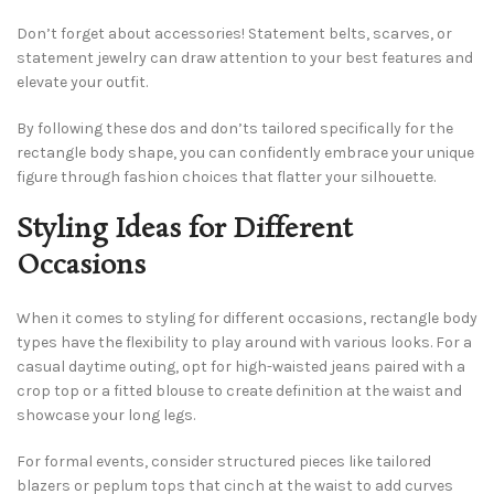
Don’t forget about accessories! Statement belts, scarves, or
statement jewelry can draw attention to your best features and
elevate your outfit.
By following these dos and don’ts tailored specifically for the
rectangle body shape, you can confidently embrace your unique
figure through fashion choices that flatter your silhouette.
Styling Ideas for Different
Occasions
When it comes to styling for different occasions, rectangle body
types have the flexibility to play around with various looks. For a
casual daytime outing, opt for high-waisted jeans paired with a
crop top or a fitted blouse to create definition at the waist and
showcase your long legs.
For formal events, consider structured pieces like tailored
blazers or peplum tops that cinch at the waist to add curves