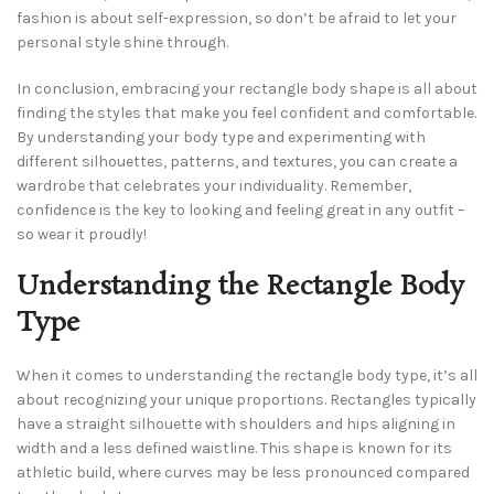
fashion is about self-expression, so don’t be afraid to let your
personal style shine through.
In conclusion, embracing your rectangle body shape is all about
finding the styles that make you feel confident and comfortable.
By understanding your body type and experimenting with
different silhouettes, patterns, and textures, you can create a
wardrobe that celebrates your individuality. Remember,
confidence is the key to looking and feeling great in any outfit –
so wear it proudly!
Understanding the Rectangle Body
Type
When it comes to understanding the rectangle body type, it’s all
about recognizing your unique proportions. Rectangles typically
have a straight silhouette with shoulders and hips aligning in
width and a less defined waistline. This shape is known for its
athletic build, where curves may be less pronounced compared