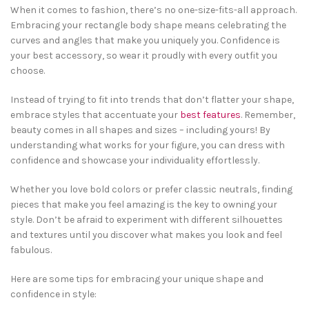
When it comes to fashion, there’s no one-size-fits-all approach.
Embracing your rectangle body shape means celebrating the
curves and angles that make you uniquely you. Confidence is
your best accessory, so wear it proudly with every outfit you
choose.
Instead of trying to fit into trends that don’t flatter your shape,
embrace styles that accentuate your
best features
. Remember,
beauty comes in all shapes and sizes – including yours! By
understanding what works for your figure, you can dress with
confidence and showcase your individuality effortlessly.
Whether you love bold colors or prefer classic neutrals, finding
pieces that make you feel amazing is the key to owning your
style. Don’t be afraid to experiment with different silhouettes
and textures until you discover what makes you look and feel
fabulous.
Here are some tips for embracing your unique shape and
confidence in style: