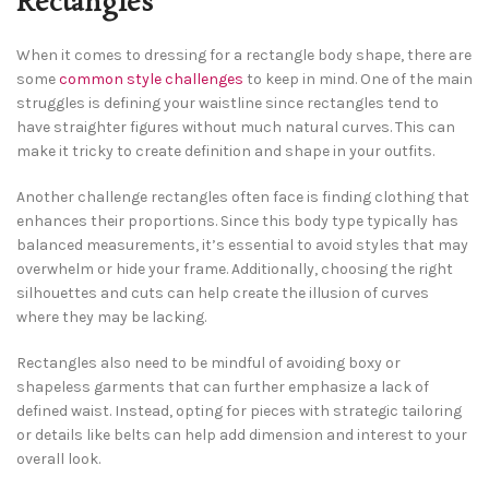
Rectangles
When it comes to dressing for a rectangle body shape, there are
some
common style challenges
to keep in mind. One of the main
struggles is defining your waistline since rectangles tend to
have straighter figures without much natural curves. This can
make it tricky to create definition and shape in your outfits.
Another challenge rectangles often face is finding clothing that
enhances their proportions. Since this body type typically has
balanced measurements, it’s essential to avoid styles that may
overwhelm or hide your frame. Additionally, choosing the right
silhouettes and cuts can help create the illusion of curves
where they may be lacking.
Rectangles also need to be mindful of avoiding boxy or
shapeless garments that can further emphasize a lack of
defined waist. Instead, opting for pieces with strategic tailoring
or details like belts can help add dimension and interest to your
overall look.