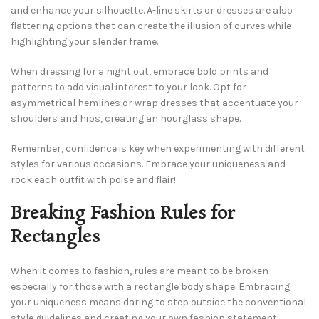
and enhance your silhouette. A-line skirts or dresses are also
flattering options that can create the illusion of curves while
highlighting your slender frame.
When dressing for a night out, embrace bold prints and
patterns to add visual interest to your look. Opt for
asymmetrical hemlines or wrap dresses that accentuate your
shoulders and hips, creating an hourglass shape.
Remember, confidence is key when experimenting with different
styles for various occasions. Embrace your uniqueness and
rock each outfit with poise and flair!
Breaking Fashion Rules for
Rectangles
When it comes to fashion, rules are meant to be broken –
especially for those with a rectangle body shape. Embracing
your uniqueness means daring to step outside the conventional
style guidelines and creating your own fashion statement.