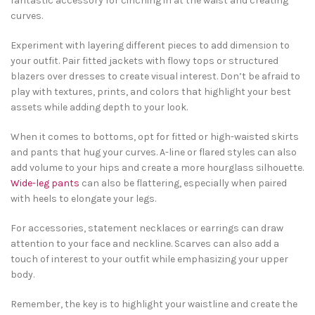
fantastic accessory for cinching in at the waist and creating
curves.
Experiment with layering different pieces to add dimension to
your outfit. Pair fitted jackets with flowy tops or structured
blazers over dresses to create visual interest. Don’t be afraid to
play with textures, prints, and colors that highlight your best
assets while adding depth to your look.
When it comes to bottoms, opt for fitted or high-waisted skirts
and pants that hug your curves. A-line or flared styles can also
add volume to your hips and create a more hourglass silhouette.
Wide-leg pants
can also be flattering, especially when paired
with heels to elongate your legs.
For accessories, statement necklaces or earrings can draw
attention to your face and neckline. Scarves can also add a
touch of interest to your outfit while emphasizing your upper
body.
Remember, the key is to highlight your waistline and create the