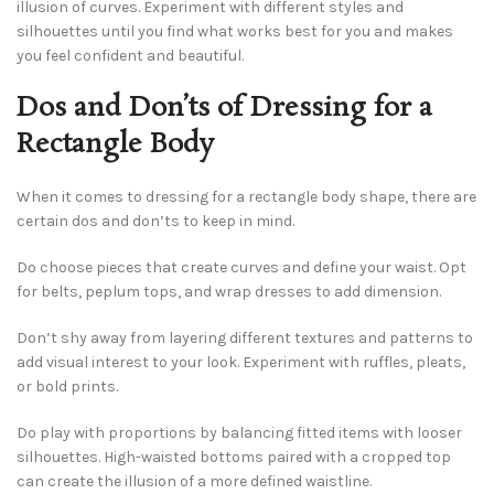
illusion of curves. Experiment with different styles and
silhouettes until you find what works best for you and makes
you feel confident and beautiful.
Dos and Don’ts of Dressing for a
Rectangle Body
When it comes to dressing for a rectangle body shape, there are
certain dos and don’ts to keep in mind.
Do choose pieces that create curves and define your waist. Opt
for belts, peplum tops, and wrap dresses to add dimension.
Don’t shy away from layering different textures and patterns to
add visual interest to your look. Experiment with ruffles, pleats,
or bold prints.
Do play with proportions by balancing fitted items with looser
silhouettes. High-waisted bottoms paired with a cropped top
can create the illusion of a more defined waistline.