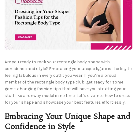
Are you ready to rock your rectangle body shape with
confidence and style? Embracing your unique figure is the key to
feeling fabulous in every outfit you wear. If you’re a proud
member of the rectangle body type club, get ready for some
game-changing fashion tips that will have you strutting your
stuff like a runway model in no time! Let’s dive into how to dress
for your shape and showcase your best features effortlessly.
Embracing Your Unique Shape and
Confidence in Style