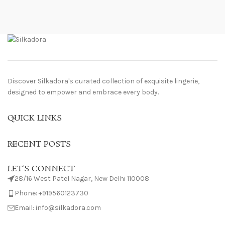
Discover Silkadora's curated collection of exquisite lingerie,
designed to empower and embrace every body.
QUICK LINKS
RECENT POSTS
LET'S CONNECT
28/16 West Patel Nagar, New Delhi 110008
Phone: +919560123730
Email: info@silkadora.com