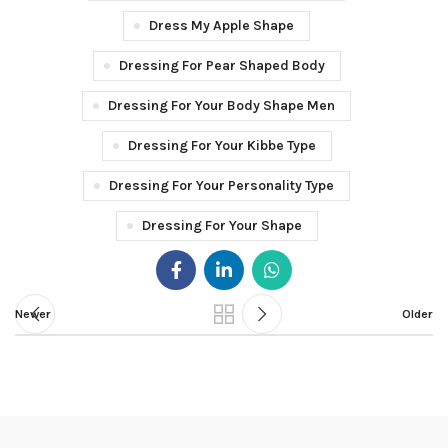
Dress My Apple Shape
Dressing For Pear Shaped Body
Dressing For Your Body Shape Men
Dressing For Your Kibbe Type
Dressing For Your Personality Type
Dressing For Your Shape
Newer
Older