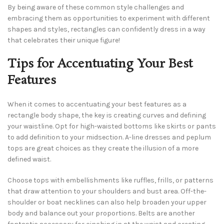
By being aware of these common style challenges and
embracing them as opportunities to experiment with different
shapes and styles, rectangles can confidently dress in a way
that celebrates their unique figure!
Tips for Accentuating Your Best
Features
When it comes to accentuating your best features as a
rectangle body shape, the key is creating curves and defining
your waistline. Opt for high-waisted bottoms like skirts or pants
to add definition to your midsection. A-line dresses and peplum
tops are great choices as they create the illusion of a more
defined waist.
Choose tops with embellishments like ruffles, frills, or patterns
that draw attention to your shoulders and bust area. Off-the-
shoulder or boat necklines can also help broaden your upper
body and balance out your proportions. Belts are another