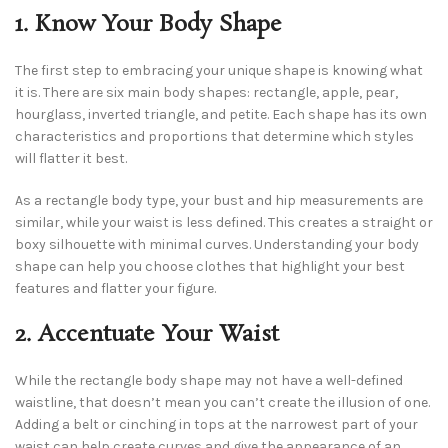
1. Know Your Body Shape
The first step to embracing your unique shape is knowing what
it is. There are six main body shapes: rectangle, apple, pear,
hourglass, inverted triangle, and petite. Each shape has its own
characteristics and proportions that determine which styles
will flatter it best.
As a rectangle body type, your bust and hip measurements are
similar, while your waist is less defined. This creates a straight or
boxy silhouette with minimal curves. Understanding your body
shape can help you choose clothes that highlight your best
features and flatter your figure.
2. Accentuate Your Waist
While the rectangle body shape may not have a well-defined
waistline, that doesn’t mean you can’t create the illusion of one.
Adding a belt or cinching in tops at the narrowest part of your
waist can help create curves and give the appearance of an