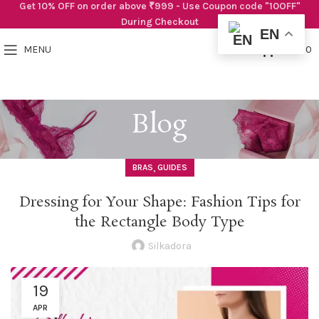
Get 10% OFF on order above ₹999 - Use Coupon code "10OFF"
During Checkout
EN
0
MENU
₹
0.00
Blog
,
BRAS
GUIDES
Dressing for Your Shape: Fashion Tips for
the Rectangle Body Type
Silkadora
19
APR