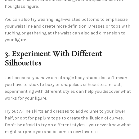
hourglass figure.
You can also try wearing high-waisted bottoms to emphasize
your waistline and create more definition. Dresses or tops with
ruching or gathering at the waist can also add dimension to
your figure.
3. Experiment With Different
Silhouettes
Just because you have a rectangle body shape doesn’t mean
you have to stick to boxy or shapeless silhouettes. In fact,
experimenting with different styles can help you discover what
works for your figure.
Try out A-line skirts and dresses to add volume to your lower
half, or opt for peplum tops to create the illusion of curves.
Don’t be afraid to try on different styles – you never know what
might surprise you and become a new favorite.