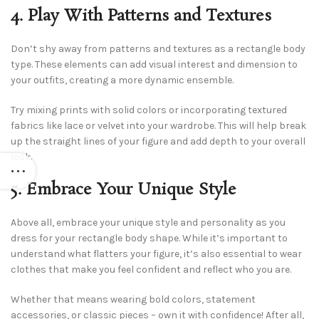
4. Play With Patterns and Textures
Don’t shy away from patterns and textures as a rectangle body
type. These elements can add visual interest and dimension to
your outfits, creating a more dynamic ensemble.
Try mixing prints with solid colors or incorporating textured
fabrics like lace or velvet into your wardrobe. This will help break
up the straight lines of your figure and add depth to your overall
look.
5. Embrace Your Unique Style
Above all, embrace your unique style and personality as you
dress for your rectangle body shape. While it’s important to
understand what flatters your figure, it’s also essential to wear
clothes that make you feel confident and reflect who you are.
Whether that means wearing bold colors, statement
accessories, or classic pieces – own it with confidence! After all,