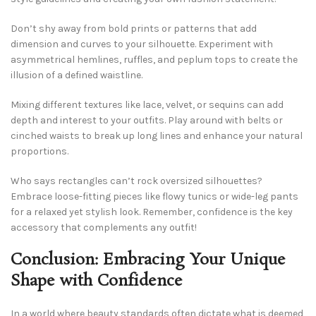
Don’t shy away from bold prints or patterns that add
dimension and curves to your silhouette. Experiment with
asymmetrical hemlines, ruffles, and peplum tops to create the
illusion of a defined waistline.
Mixing different textures like lace, velvet, or sequins can add
depth and interest to your outfits. Play around with belts or
cinched waists to break up long lines and enhance your natural
proportions.
Who says rectangles can’t rock oversized silhouettes?
Embrace loose-fitting pieces like flowy tunics or wide-leg pants
for a relaxed yet stylish look. Remember, confidence is the key
accessory that complements any outfit!
Conclusion: Embracing Your Unique
Shape with Confidence
In a world where beauty standards often dictate what is deemed