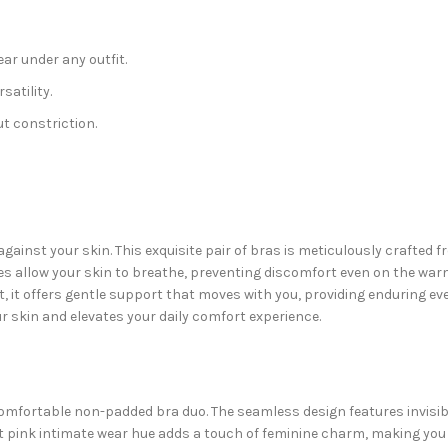
ar under any outfit.
satility.
t constriction.
 against your skin. This exquisite pair of bras is meticulously crafted
bres allow your skin to breathe, preventing discomfort even on the war
t, it offers gentle support that moves with you, providing enduring e
r skin and elevates your daily comfort experience.
omfortable non-padded bra duo. The seamless design features invisibl
t pink intimate wear hue adds a touch of feminine charm, making you f