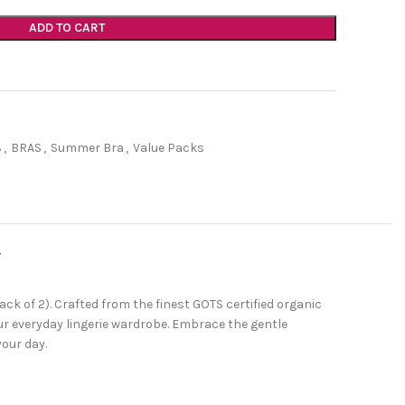
ADD TO CART
3
,
BRAS
,
Summer Bra
,
Value Packs
Y
k of 2). Crafted from the finest GOTS certified organic
our everyday lingerie wardrobe. Embrace the gentle
our day.