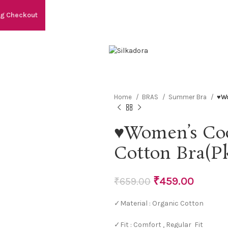
ng Checkout
Home
BRAS
Summer Bra
♥Wo
♥Women’s Coo
Cotton Bra(Pk
₹
459.00
₹
659.00
✓Material : Organic Cotton
✓Fit : Comfort , Regular Fit