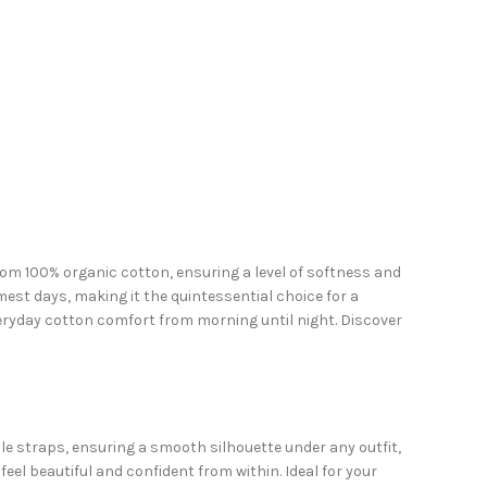
 from 100% organic cotton, ensuring a level of softness and
mest days, making it the quintessential choice for a
veryday cotton comfort from morning until night. Discover
e straps, ensuring a smooth silhouette under any outfit,
eel beautiful and confident from within. Ideal for your