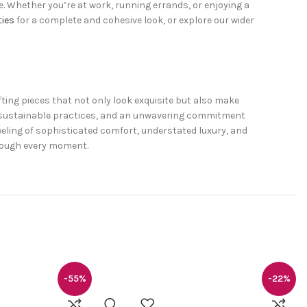
se. Whether you’re at work, running errands, or enjoying a
ties
for a complete and cohesive look, or explore our wider
fting pieces that not only look exquisite but also make
p, sustainable practices, and an unwavering commitment
feeling of sophisticated comfort, understated luxury, and
hrough every moment.
-55%
-22%