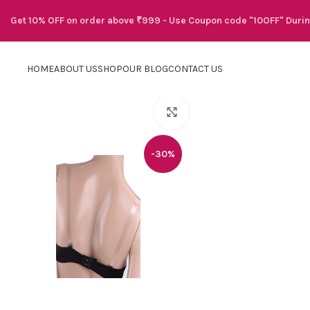
Get 10% OFF on order above ₹999 - Use Coupon code "10OFF" Duri
HOME
ABOUT US
SHOP
OUR BLOG
CONTACT US
Click to enlarge
-30%