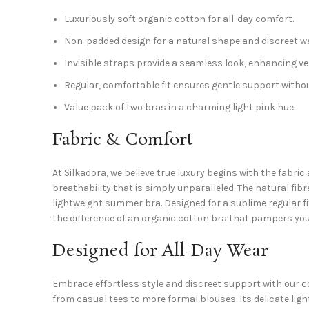
Luxuriously soft organic cotton for all-day comfort.
Non-padded design for a natural shape and discreet we
Invisible straps provide a seamless look, enhancing ver
Regular, comfortable fit ensures gentle support withou
Value pack of two bras in a charming light pink hue.
Fabric & Comfort
At Silkadora, we believe true luxury begins with the fabric
breathability that is simply unparalleled. The natural fi
lightweight summer bra. Designed for a sublime regular fi
the difference of an organic cotton bra that pampers you
Designed for All-Day Wear
Embrace effortless style and discreet support with our c
from casual tees to more formal blouses. Its delicate ligh