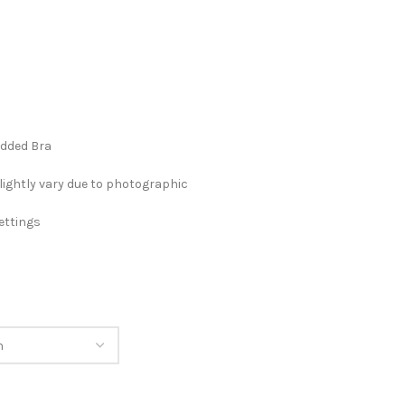
added Bra
lightly vary due to photographic
ettings