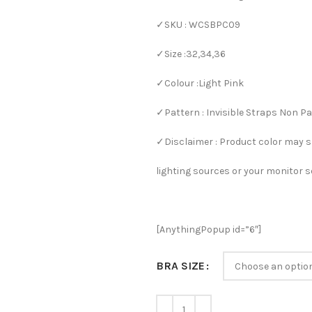
✓SKU : WCSBPC09
✓Size :32,34,36
✓Colour :Light Pink
✓Pattern : Invisible Straps Non P
✓Disclaimer : Product color may s
lighting sources or your monitor s
[AnythingPopup id=”6″]
BRA SIZE