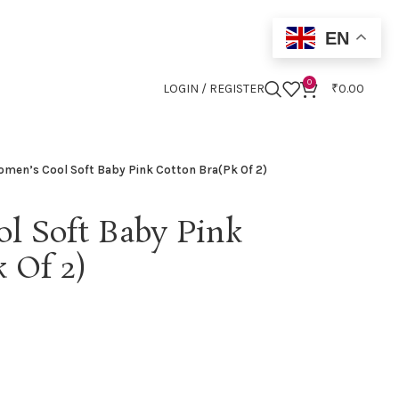
EN
0
LOGIN / REGISTER
₹
0.00
men’s Cool Soft Baby Pink Cotton Bra(Pk Of 2)
l Soft Baby Pink
 Of 2)