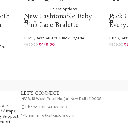
Select options
oth
New Fashionable Baby
Pack O
a
Pink Lace Bralette
Every
BRAS
,
Best Sellers
,
Black lingerie
BRAS
,
Best
₹
449.00
₹
₹
999.00
₹
899.00
Bra
LET'S CONNECT
28/16 West Patel Nagar, New Delhi 110008
tions
Phone: +919560123730
 Straps:
Email: info@silkadora.com
g Support
mfort