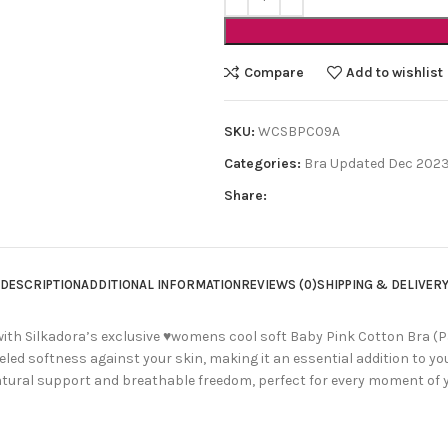
Compare
Add to wishlist
SKU:
WCSBPC09A
Categories:
Bra Updated Dec 202
Share:
DESCRIPTION
ADDITIONAL INFORMATION
REVIEWS (0)
SHIPPING & DELIVER
ith Silkadora’s exclusive ♥womens cool soft Baby Pink Cotton Bra (Pac
leled softness against your skin, making it an essential addition to y
tural support and breathable freedom, perfect for every moment of y