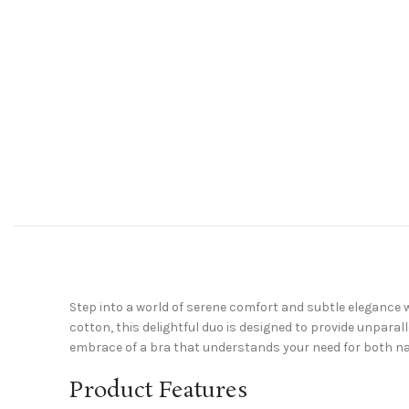
Step into a world of serene comfort and subtle elegance w
cotton, this delightful duo is designed to provide unparal
embrace of a bra that understands your need for both na
Product Features