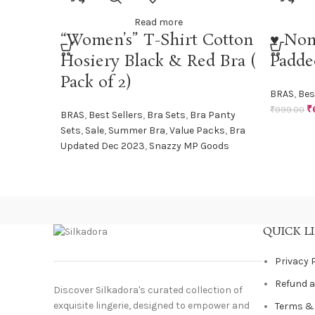
Read more
“Women’s” T-Shirt Cotton
♥ Non
Hosiery Black & Red Bra (
Padde
Pack of 2)
BRAS
,
Bes
₹
₹
999.00
BRAS
,
Best Sellers
,
Bra Sets
,
Bra Panty
Sets
,
Sale
,
Summer Bra
,
Value Packs
,
Bra
Updated Dec 2023
,
Snazzy MP Goods
QUICK L
Privacy 
Refund a
Discover Silkadora's curated collection of
exquisite lingerie, designed to empower and
Terms &