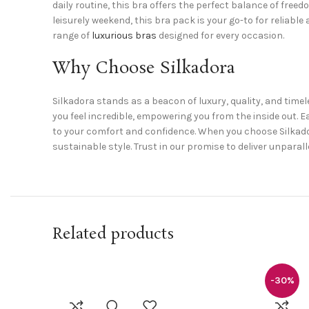
daily routine, this bra offers the perfect balance of free
leisurely weekend, this bra pack is your go-to for reliabl
range of
luxurious bras
designed for every occasion.
Why Choose Silkadora
Silkadora stands as a beacon of luxury, quality, and timel
you feel incredible, empowering you from the inside out
to your comfort and confidence. When you choose Silkadora,
sustainable style. Trust in our promise to deliver unpar
Related products
-30%