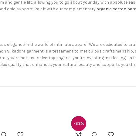
dom and gentle lift, allowing you to go about your day with absolute ea
e and chic support. Pair it with our complementary
organic cotton pan
ess elegance in the world of intimate apparel. We are dedicated to cra
. Each Silkadora garment is a testament to meticulous craftsmanshi
 you’re not just selecting lingerie; you’re investing in a feeling – a 
alleled quality that enhances your natural beauty and supports you t
-33%