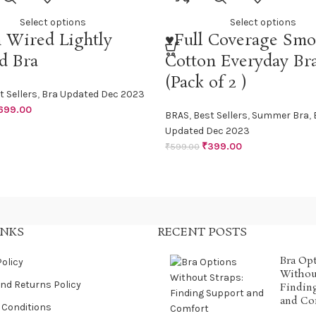
Select options
Select options
 Wired Lightly
♥Full Coverage Smo
d Bra
Cotton Everyday Br
(Pack of 2 )
t Sellers
,
Bra Updated Dec 2023
699.00
BRAS
,
Best Sellers
,
Summer Bra
,
Updated Dec 2023
₹
399.00
₹
599.00
INKS
RECENT POSTS
Bra Op
Policy
Without
nd Returns Policy
Findin
and Co
 Conditions