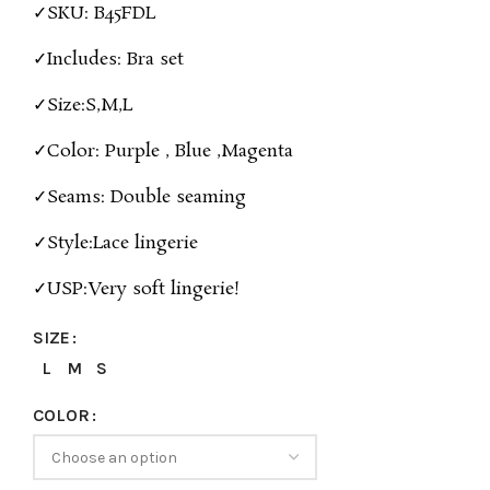
✓SKU: B45FDL
✓Includes: Bra set
✓Size:S,M,L
✓Color: Purple , Blue ,Magenta
✓Seams: Double seaming
✓Style:Lace lingerie
✓USP:Very soft lingerie!
SIZE
L
M
S
COLOR