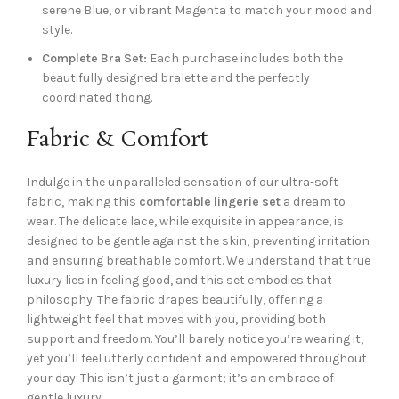
serene Blue, or vibrant Magenta to match your mood and
style.
Complete Bra Set:
Each purchase includes both the
beautifully designed bralette and the perfectly
coordinated thong.
Fabric & Comfort
Indulge in the unparalleled sensation of our ultra-soft
fabric, making this
comfortable lingerie set
a dream to
wear. The delicate lace, while exquisite in appearance, is
designed to be gentle against the skin, preventing irritation
and ensuring breathable comfort. We understand that true
luxury lies in feeling good, and this set embodies that
philosophy. The fabric drapes beautifully, offering a
lightweight feel that moves with you, providing both
support and freedom. You’ll barely notice you’re wearing it,
yet you’ll feel utterly confident and empowered throughout
your day. This isn’t just a garment; it’s an embrace of
gentle luxury.