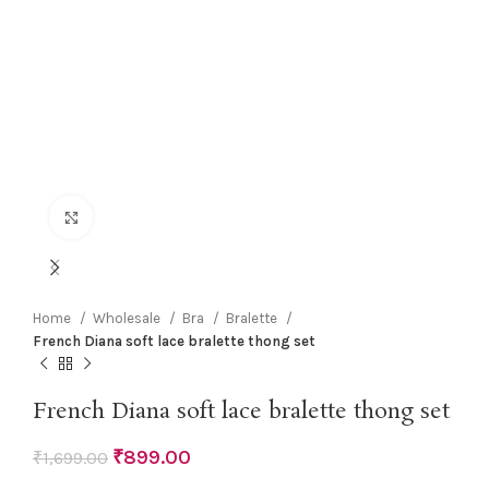
Click to enlarge
Home
Wholesale
Bra
Bralette
French Diana soft lace bralette thong set
French Diana soft lace bralette thong set
₹
899.00
₹
1,699.00