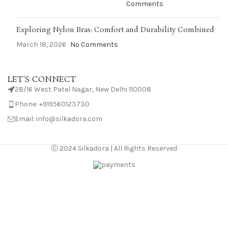
Comments
Exploring Nylon Bras: Comfort and Durability Combined
March 18, 2026
No Comments
LET'S CONNECT
28/16 West Patel Nagar, New Delhi 110008
Phone: +919560123730
Email: info@silkadora.com
Ⓒ 2024 Silkadora | All Rights Reserved