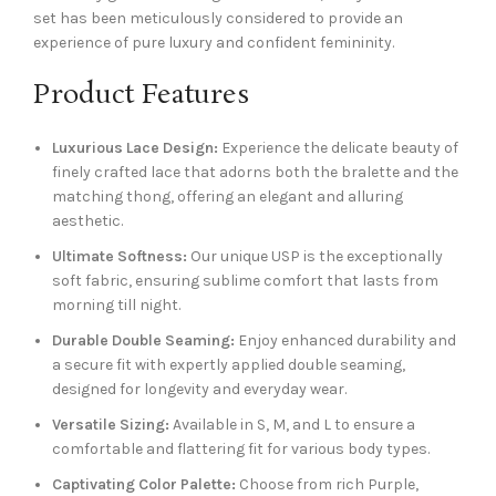
set has been meticulously considered to provide an
experience of pure luxury and confident femininity.
Product Features
Luxurious Lace Design:
Experience the delicate beauty of
finely crafted lace that adorns both the bralette and the
matching thong, offering an elegant and alluring
aesthetic.
Ultimate Softness:
Our unique USP is the exceptionally
soft fabric, ensuring sublime comfort that lasts from
morning till night.
Durable Double Seaming:
Enjoy enhanced durability and
a secure fit with expertly applied double seaming,
designed for longevity and everyday wear.
Versatile Sizing:
Available in S, M, and L to ensure a
comfortable and flattering fit for various body types.
Captivating Color Palette:
Choose from rich Purple,