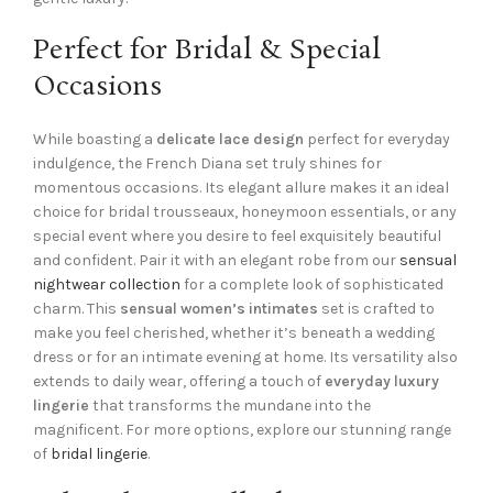
Perfect for Bridal & Special
Occasions
While boasting a
delicate lace design
perfect for everyday
indulgence, the French Diana set truly shines for
momentous occasions. Its elegant allure makes it an ideal
choice for bridal trousseaux, honeymoon essentials, or any
special event where you desire to feel exquisitely beautiful
and confident. Pair it with an elegant robe from our
sensual
nightwear collection
for a complete look of sophisticated
charm. This
sensual women’s intimates
set is crafted to
make you feel cherished, whether it’s beneath a wedding
dress or for an intimate evening at home. Its versatility also
extends to daily wear, offering a touch of
everyday luxury
lingerie
that transforms the mundane into the
magnificent. For more options, explore our stunning range
of
bridal lingerie
.