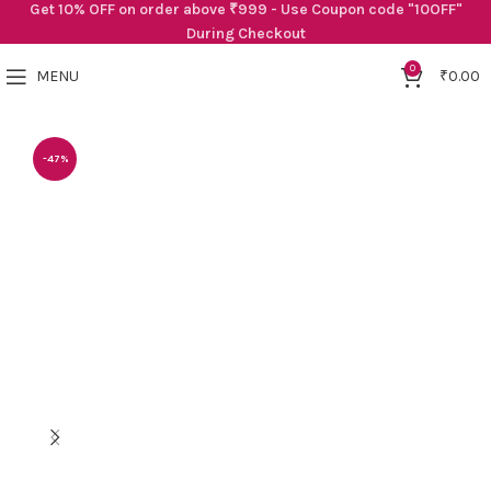
Get 10% OFF on order above ₹999 - Use Coupon code "10OFF"
During Checkout
0
MENU
₹
0.00
-47%