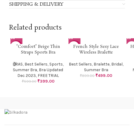
SHIPPING & DELIVERY
Related products
SOL
“Comfort” Beige Thin
French Style Sexy Lace
H
-33%
-44%
U
Straps Sports Bra
Wireless Bralette
BRAS
,
Best Sellers
,
Sports
,
Best Sellers
,
Bralette
,
Bridal
,
Summer Bra
,
Bra Updated
Summer Bra
Dec 2023
,
FREE TRIAL
₹
499.00
₹
899.00
₹
399.00
₹
599.00