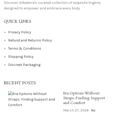
Discover Silkadora's curated collection of exquisite lingerie,
designed to empower and embrace every body.
QUICK LINKS
Privacy Policy
Refund and Returns Policy
Terms & Conditions
Shipping Policy
Discreet Packaging
RECENT POSTS
Bra Options Without
Straps: Finding Support
and Comfort
March 27, 2026
No