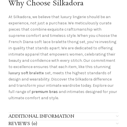
Why Choose Silkadora
At Silkadora, we believe that luxury lingerie should be an
experience, not just a purchase. We meticulously curate
pieces that combine exquisite craftsmanship with
supreme comfort and timeless style. When you choose the
French Diana soft lace bralette thong set, you’re investing
in quality that stands apart. We are dedicated to offering
intimate apparel that empowers women, celebrating their
beauty and confidence with every stitch. Our commitment
to excellence ensures that each item, like this stunning
luxury soft bralette
set, meets the highest standards of
design and wearability. Discover the Silkadora difference
and transform your intimate wardrobe today. Explore our
full range of
premium bras
and intimates designed for your
ultimate comfort and style.
ADDITIONAL INFORMATION
REVIEWS (0)