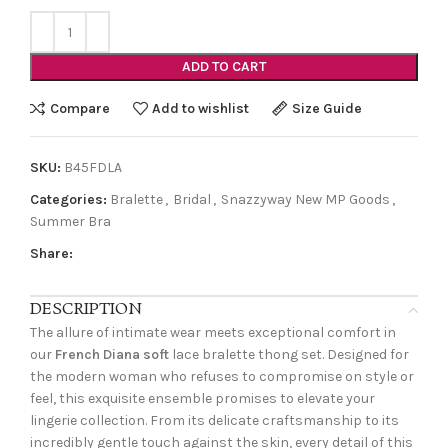
ADD TO CART
Compare
Add to wishlist
Size Guide
SKU:
B45FDLA
Categories:
Bralette
,
Bridal
,
Snazzyway New MP Goods
,
Summer Bra
Share:
DESCRIPTION
The allure of intimate wear meets exceptional comfort in
our
French Diana soft
lace bralette thong set. Designed for
the modern woman who refuses to compromise on style or
feel, this exquisite ensemble promises to elevate your
lingerie collection. From its delicate craftsmanship to its
incredibly gentle touch against the skin, every detail of this