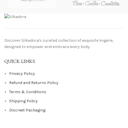
Discover Silkadora's curated collection of exquisite lingerie,
designed to empower and embrace every body.
QUICK LINKS
Privacy Policy
Refund and Returns Policy
Terms & Conditions
Shipping Policy
Discreet Packaging