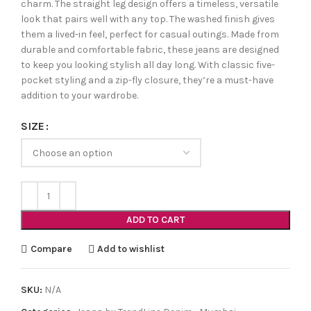
charm. The straight leg design offers a timeless, versatile
look that pairs well with any top. The washed finish gives
them a lived-in feel, perfect for casual outings. Made from
durable and comfortable fabric, these jeans are designed
to keep you looking stylish all day long. With classic five-
pocket styling and a zip-fly closure, they’re a must-have
addition to your wardrobe.
SIZE
ADD TO CART
Compare
Add to wishlist
SKU:
N/A