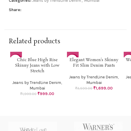
Categories:
Jeans by TrendLine Denim
,
Mumbai
Share:
Related products
Chic Blue High Rise
Elegant Women’s Skinny
Wo
-50%
-53%
-6
Skinny Jeans with Low
Fit Slim Denim Pants
Stretch
Jeans by TrendLine Denim
,
Je
Jeans by TrendLine Denim
,
Mumbai
Mumbai
₹
1,699.00
₹
3,599.00
₹
999.00
₹
1,999.00