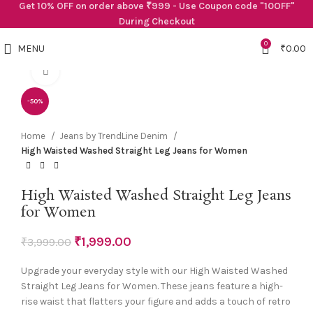
Get 10% OFF on order above ₹999 - Use Coupon code "10OFF"
During Checkout
0
MENU
₹
0.00
Click to enlarge
-50%
Home
Jeans by TrendLine Denim
High Waisted Washed Straight Leg Jeans for Women
High Waisted Washed Straight Leg Jeans
for Women
₹
1,999.00
₹
3,999.00
Upgrade your everyday style with our High Waisted Washed
Straight Leg Jeans for Women. These jeans feature a high-
rise waist that flatters your figure and adds a touch of retro