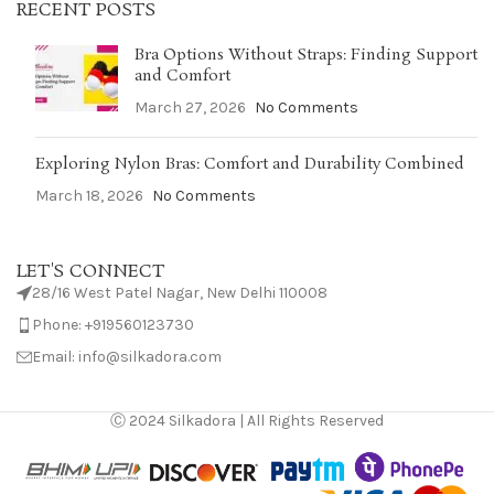
RECENT POSTS
Bra Options Without Straps: Finding Support
and Comfort
March 27, 2026
No Comments
Exploring Nylon Bras: Comfort and Durability Combined
March 18, 2026
No Comments
LET'S CONNECT
28/16 West Patel Nagar, New Delhi 110008
Phone: +919560123730
Email: info@silkadora.com
Ⓒ 2024 Silkadora | All Rights Reserved