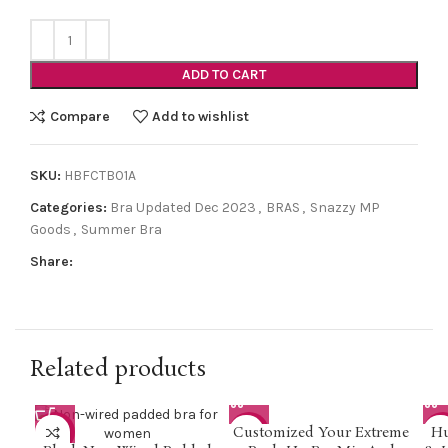
ADD TO CART
Compare
Add to wishlist
SKU:
HBFCTB01A
Categories:
Bra Updated Dec 2023
,
BRAS
,
Snazzy MP
Goods
,
Summer Bra
Share:
Related products
Customized Your Extreme
Hu
-33%
-5%
-2