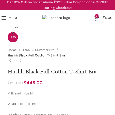
Get 10% OFF on order above ₹999 - Use Coupon code "10OFF"
During Checkout
0
MENU
₹
0.00
Click to enlarge
-25%
Home
BRAS
Summer Bra
Hushh Black Full Cotton T-Shirt Bra
Hushh Black Full Cotton T-Shirt Bra
₹
449.00
₹
599.00
✓Brand : Hushh
✓SKU : HBFCTB01
✓Fabric : 95% Cotton & 5% Elastane