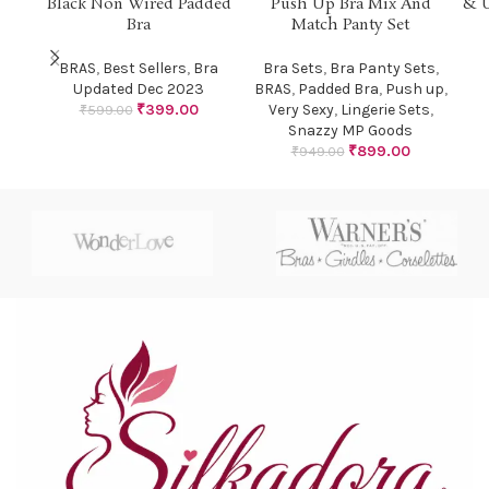
Black Non Wired Padded
Push Up Bra Mix And
& U
Bra
Match Panty Set
HOT
BRAS
,
Best Sellers
,
Bra
Bra Sets
,
Bra Panty Sets
,
Updated Dec 2023
BRAS
,
Padded Bra
,
Push up
,
₹
399.00
Very Sexy
,
Lingerie Sets
,
₹
599.00
Snazzy MP Goods
₹
899.00
₹
949.00