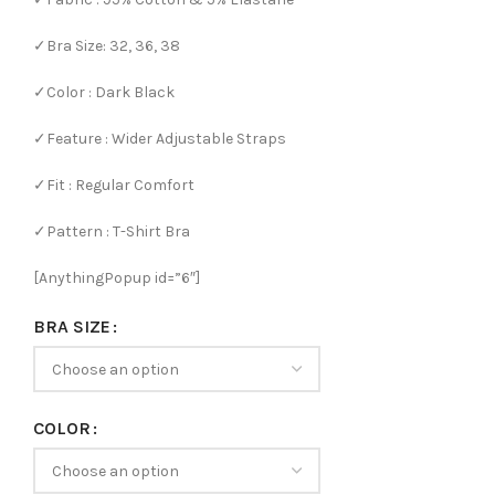
✓Bra Size: 32, 36, 38
✓Color : Dark Black
✓Feature : Wider Adjustable Straps
✓Fit : Regular Comfort
✓Pattern : T-Shirt Bra
[AnythingPopup id=”6″]
BRA SIZE
COLOR