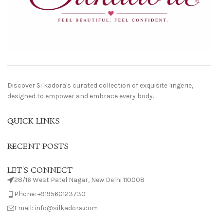
Discover Silkadora's curated collection of exquisite lingerie,
designed to empower and embrace every body.
QUICK LINKS
RECENT POSTS
LET'S CONNECT
28/16 West Patel Nagar, New Delhi 110008
Phone: +919560123730
Email: info@silkadora.com