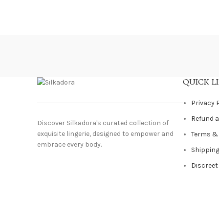
QUICK L
Privacy 
Refund a
Discover Silkadora's curated collection of
exquisite lingerie, designed to empower and
Terms &
embrace every body.
Shipping
Discreet