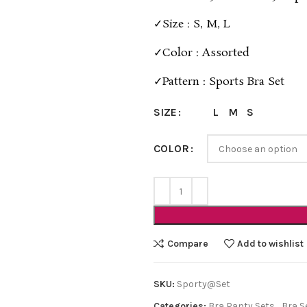
✓Size : S, M, L
✓Color : Assorted
✓Pattern : Sports Bra Set
L
M
S
SIZE
COLOR
Compare
Add to wishlist
SKU:
Sporty@Set
Categories:
Bra Panty Sets
,
Bra S