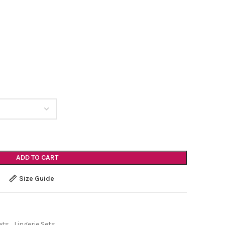
ADD TO CART
Size Guide
ets
,
Lingerie Sets