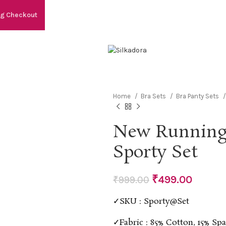
ng Checkout
Home
Bra Sets
Bra Panty Sets
New Running
Sporty Set
₹
499.00
₹
999.00
✓SKU : Sporty@Set
✓Fabric : 85% Cotton, 15% Sp