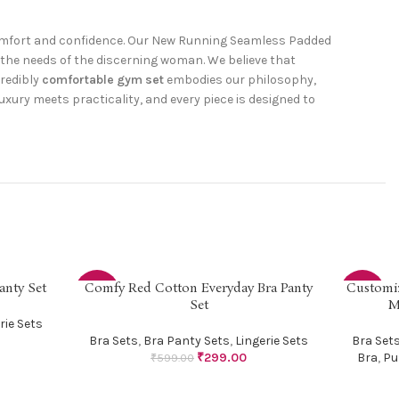
comfort and confidence. Our New Running Seamless Padded
the needs of the discerning woman. We believe that
credibly
comfortable gym set
embodies our philosophy,
uxury meets practicality, and every piece is designed to
anty Set
Comfy Red Cotton Everyday Bra Panty
Customi
SELECT OPTIONS
SELECT OP
-50%
-5%
Set
M
rie Sets
HOT
Bra Sets
,
Bra Panty Sets
,
Lingerie Sets
Bra Set
₹
299.00
Bra
,
Pu
₹
599.00