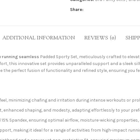
Share:
ADDITIONAL INFORMATION
REVIEWS (0)
SHIP
 running seamless
Padded Sporty Set, meticulously crafted to elevat
, this innovative set provides unparalleled support and a sleek silh
e the perfect fusion of functionality and refined style, ensuring you 
eel, minimizing chafing and irritation during intense workouts or pro
, enhanced shaping, and modesty, adapting effortlessly to your pref
5% Spandex, ensuring optimal airflow, moisture-wicking properties, 
port, making it ideal for a range of activities from high-impact runn