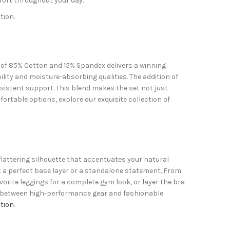
fort throughout your day.
tion.
n of 85% Cotton and 15% Spandex delivers a winning
ility and moisture-absorbing qualities. The addition of
sistent support. This blend makes the set not just
ortable options, explore our exquisite collection of
 flattering silhouette that accentuates your natural
 a perfect base layer or a standalone statement. From
avorite leggings for a complete gym look, or layer the bra
gap between high-performance gear and fashionable
tion
.