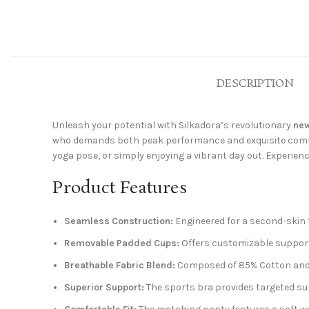
DESCRIPTION
Unleash your potential with Silkadora’s revolutionary
new
who demands both peak performance and exquisite comfort
yoga pose, or simply enjoying a vibrant day out. Experienc
Product Features
Seamless Construction:
Engineered for a second-skin f
Removable Padded Cups:
Offers customizable support
Breathable Fabric Blend:
Composed of 85% Cotton and 1
Superior Support:
The sports bra provides targeted sup