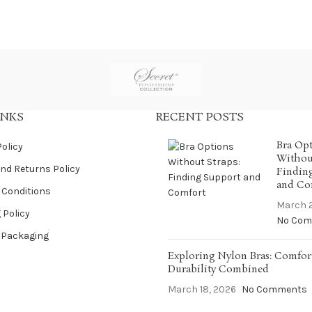
INKS
RECENT POSTS
Bra Op
Policy
Without
nd Returns Policy
Findin
and Co
 Conditions
March 2
 Policy
No Com
 Packaging
Exploring Nylon Bras: Comfor
Durability Combined
March 18, 2026
No Comments