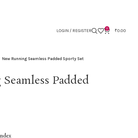
0
LOGIN / REGISTER
₹
0.00
New Running Seamless Padded Sporty Set
 Seamless Padded
andex