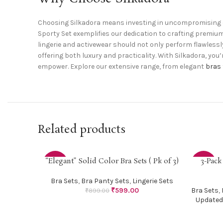
Choosing Silkadora means investing in uncompromising q
Sporty Set exemplifies our dedication to crafting premiu
lingerie and activewear should not only perform flawlessly
offering both luxury and practicality. With Silkadora, you
empower. Explore our extensive range, from elegant
bras
Related products
“Elegant” Solid Color Bra Sets ( Pk of 3)
3-Pack
SELECT OPTIONS
SELECT O
-33%
-38%
Bra Sets
,
Bra Panty Sets
,
Lingerie Sets
₹
599.00
Bra Sets
,
₹
899.00
Updated