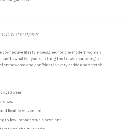
PING & DELIVERY
e your active lifestyle. Designed for the modern woman
ouette whether you’re hitting the track, mastering a
feel empowered and confident in every stride and stretch.
longed wear.
erence.
and flexible movement.
ing to low-impact studio sessions.