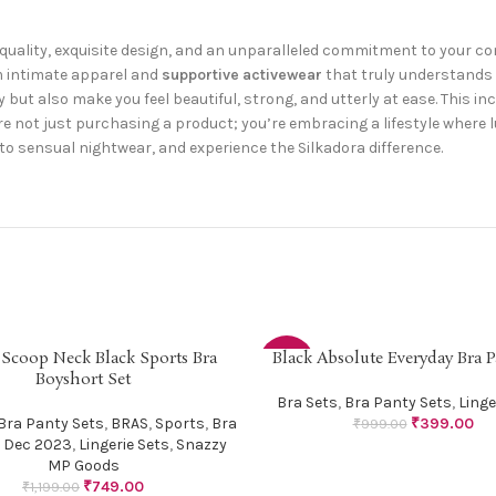
uality, exquisite design, and an unparalleled commitment to your 
m intimate apparel and
supportive activewear
that truly understands 
 but also make you feel beautiful, strong, and utterly at ease. This in
’re not just purchasing a product; you’re embracing a lifestyle where l
to sensual nightwear, and experience the Silkadora difference.
 Scoop Neck Black Sports Bra
Black Absolute Everyday Bra P
PTIONS
SELECT OPTIONS
-60%
Boyshort Set
Bra Sets
,
Bra Panty Sets
,
Linge
Bra Panty Sets
,
BRAS
,
Sports
,
Bra
₹
399.00
₹
999.00
 Dec 2023
,
Lingerie Sets
,
Snazzy
MP Goods
₹
749.00
₹
1,199.00