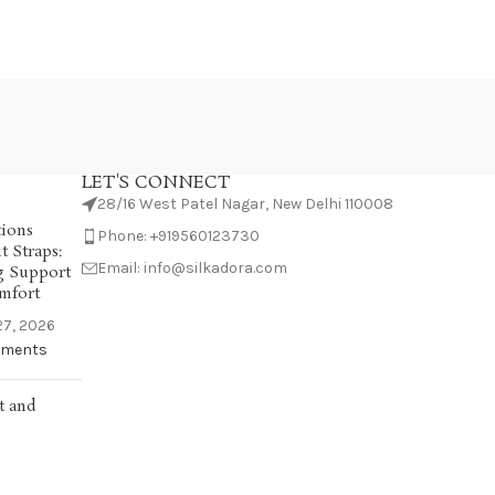
LET'S CONNECT
28/16 West Patel Nagar, New Delhi 110008
tions
Phone: +919560123730
 Straps:
Email: info@silkadora.com
g Support
mfort
7, 2026
ments
t and