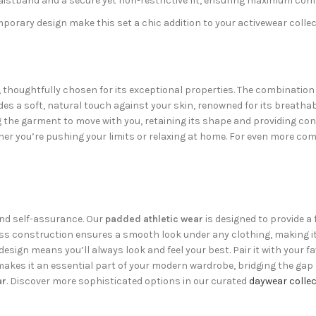
istband and a secure yet non-restrictive fit, ensuring maximum com
orary design make this set a chic addition to your activewear collec
d, thoughtfully chosen for its exceptional properties. The combinatio
es a soft, natural touch against your skin, renowned for its breathab
 the garment to move with you, retaining its shape and providing con
her you’re pushing your limits or relaxing at home. For even more comf
 and self-assurance. Our
padded athletic wear
is designed to provide a
ss construction ensures a smooth look under any clothing, making it
design means you’ll always look and feel your best. Pair it with your f
y makes it an essential part of your modern wardrobe, bridging the 
ar
. Discover more sophisticated options in our curated
daywear collec