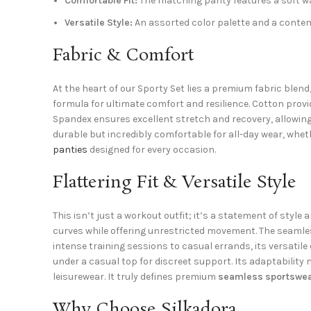
Comfortable Fit:
The matching panty features a soft wa
Versatile Style:
An assorted color palette and a contemp
Fabric & Comfort
At the heart of our Sporty Set lies a premium fabric blen
formula for ultimate comfort and resilience. Cotton provid
Spandex ensures excellent stretch and recovery, allowing
durable but incredibly comfortable for all-day wear, whet
panties
designed for every occasion.
Flattering Fit & Versatile Style
This isn’t just a workout outfit; it’s a statement of style
curves while offering unrestricted movement. The seamle
intense training sessions to casual errands, its versatile 
under a casual top for discreet support. Its adaptabilit
leisurewear. It truly defines premium
seamless sportswe
Why Choose Silkadora