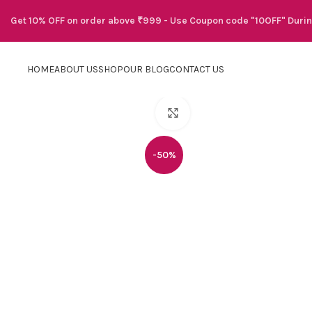
Get 10% OFF on order above ₹999 - Use Coupon code "10OFF" Duri
HOME
ABOUT US
SHOP
OUR BLOG
CONTACT US
Click to enlarge
-50%