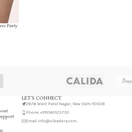
res Panty
LET'S CONNECT
28/16 West Patel Nagar, New Delhi 110008
hout
Phone: +919560123730
Support
Email: info@silkadora.com
No