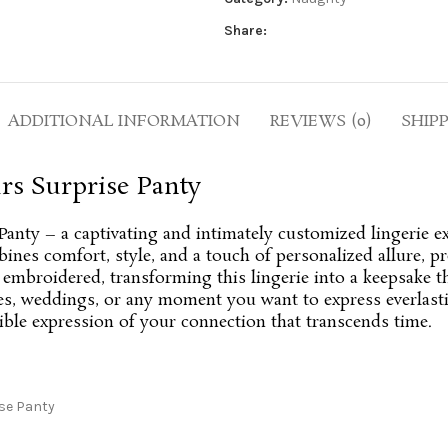
Share:
ADDITIONAL INFORMATION
REVIEWS (0)
SHIP
rs Surprise Panty
Panty – a captivating and intimately customized lingerie e
ines comfort, style, and a touch of personalized allure, p
y embroidered, transforming this lingerie into a keepsake 
ies, weddings, or any moment you want to express everlasti
gible expression of your connection that transcends time.