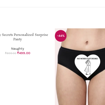
 Secrets Personalized Surprise
PTIONS
-44%
Panty
Naughty
₹
499.00
₹
899.00