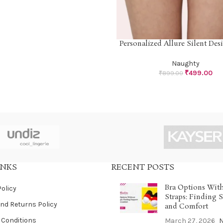
Personalized Allure Silent Desi
SELECT OPTIONS
Naughty
₹
499.00
₹
899.00
INKS
RECENT POSTS
Bra Options Wit
Policy
Straps: Finding 
nd Returns Policy
and Comfort
 Conditions
March 27, 2026