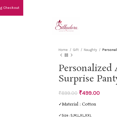
ng Checkout
Home
Gift
Naughty
Personal
Personalized 
Surprise Pant
₹
499.00
₹
899.00
✓Material : Cotton
✓Size : S,M,L,XL,XXL