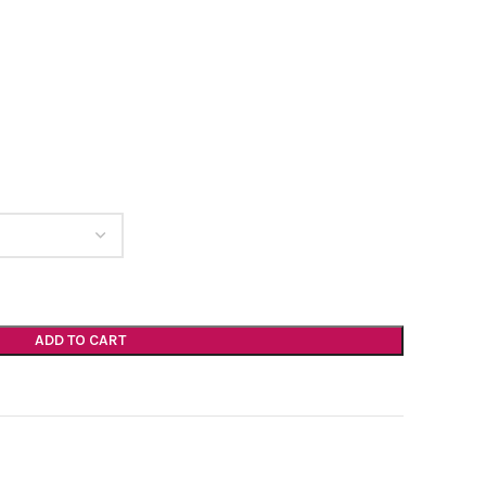
ADD TO CART