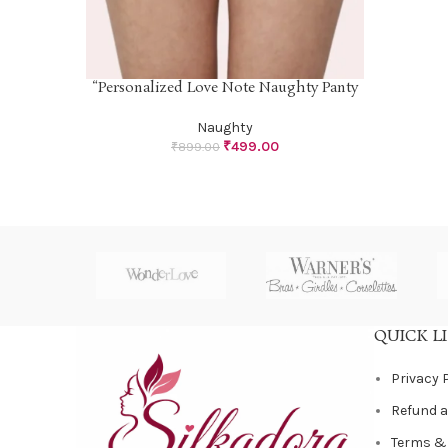
“Personalized Love Note Naughty Panty
SELECT OPTIONS
Naughty
₹
499.00
₹
899.00
QUICK L
Privacy 
Refund a
Terms &