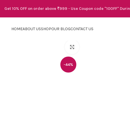
Get 10% OFF on order above ₹999 - Use Coupon code "10OFF" Duri
HOME
ABOUT US
SHOP
OUR BLOG
CONTACT US
Click to enlarge
-44%