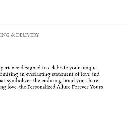
PING & DELIVERY
xperience designed to celebrate your unique
romising an everlasting statement of love and
that symbolizes the enduring bond you share.
ng love, the Personalized Allure Forever Yours