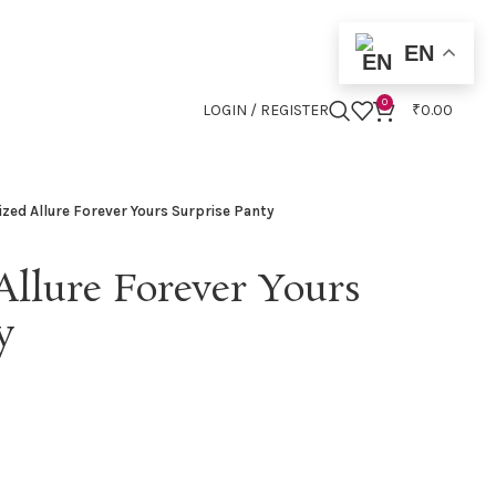
EN
0
LOGIN / REGISTER
₹
0.00
ized Allure Forever Yours Surprise Panty
Allure Forever Yours
y