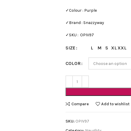
✓Colour : Purple
✓Brand : Snazzyway
✓SKU : OPIV97
L
M
S
XL
XXL
SIZE
COLOR
Bra Sets
Bridal
HOT
Bridal Gift Packs
Very Sexy
Compare
Add to wishlist
NEW
Every Day Bra Sets
SKU:
OPIV97
Category:
Naughty