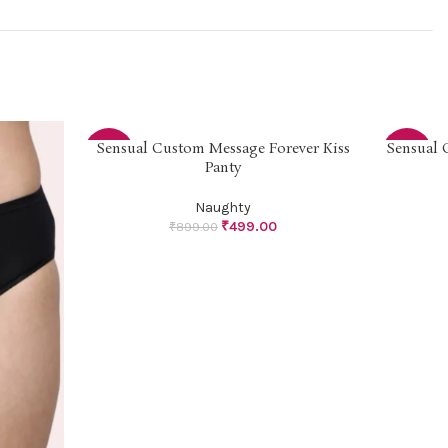
Sensual Custom Message Forever Kiss
Sensual 
SELECT OPTIONS
SELECT OP
-44%
-33%
Panty
Naughty
₹
499.00
₹
899.00