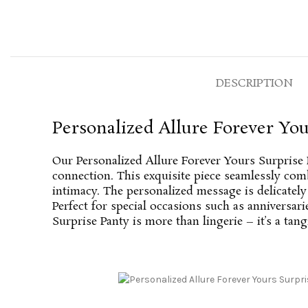
DESCRIPTION
Personalized Allure Forever You
Our Personalized Allure Forever Yours Surprise 
connection. This exquisite piece seamlessly comb
intimacy. The personalized message is delicatel
Perfect for special occasions such as anniversar
Surprise Panty is more than lingerie – it’s a tan