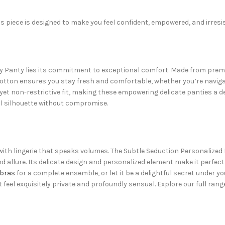
is piece is designed to make you feel confident, empowered, and irresis
y Panty lies its commitment to exceptional comfort. Made from premiu
 cotton ensures you stay fresh and comfortable, whether you’re navigat
t non-restrictive fit, making these empowering delicate panties a de
l silhouette without compromise.
ith lingerie that speaks volumes. The Subtle Seduction Personalized 
allure. Its delicate design and personalized element make it perfect f
bras
for a complete ensemble, or let it be a delightful secret under yo
eel exquisitely private and profoundly sensual. Explore our full rang