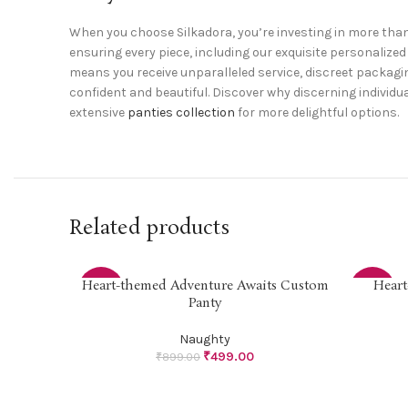
When you choose Silkadora, you’re investing in more than
ensuring every piece, including our exquisite personali
means you receive unparalleled service, discreet packagin
confident and beautiful. Discover why discerning individua
extensive
panties collection
for more delightful options.
Related products
Heart-themed Adventure Awaits Custom
Heart
SELECT OPTIONS
SELECT O
-44%
-44%
Panty
Naughty
₹
499.00
₹
899.00