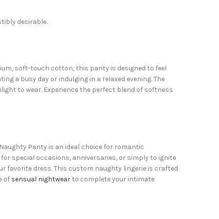
tibly desirable.
m, soft-touch cotton, this panty is designed to feel
ing a busy day or indulging in a relaxed evening. The
light to wear. Experience the perfect blend of softness
Naughty Panty is an ideal choice for romantic
or special occasions, anniversaries, or simply to ignite
ur favorite dress. This custom naughty lingerie is crafted
e of
sensual nightwear
to complete your intimate