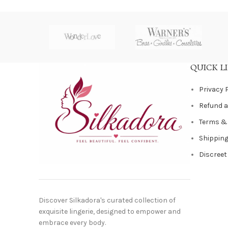
QUICK L
Privacy 
Refund a
Terms &
Shipping
Discreet
Discover Silkadora's curated collection of
exquisite lingerie, designed to empower and
embrace every body.