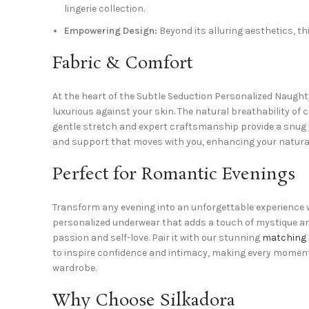
lingerie collection.
Empowering Design:
Beyond its alluring aesthetics, th
Fabric & Comfort
At the heart of the Subtle Seduction Personalized Naught
luxurious against your skin. The natural breathability of
gentle stretch and expert craftsmanship provide a snug ye
and support that moves with you, enhancing your natura
Perfect for Romantic Evenings
Transform any evening into an unforgettable experience w
personalized underwear that adds a touch of mystique and 
passion and self-love. Pair it with our stunning
matching 
to inspire confidence and intimacy, making every moment f
wardrobe.
Why Choose Silkadora