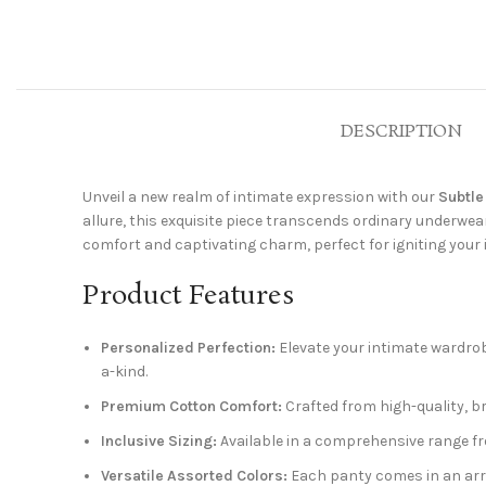
DESCRIPTION
Unveil a new realm of intimate expression with our
Subtle
allure, this exquisite piece transcends ordinary underwear.
comfort and captivating charm, perfect for igniting your
Product Features
Personalized Perfection:
Elevate your intimate wardrob
a-kind.
Premium Cotton Comfort:
Crafted from high-quality, b
Inclusive Sizing:
Available in a comprehensive range from
Versatile Assorted Colors:
Each panty comes in an arra