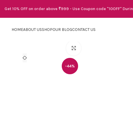
Get 10% OFF on order above ₹999 - Use Coupon code "10OFF" Duri
HOME
ABOUT US
SHOP
OUR BLOG
CONTACT US
Click to enlarge
-44%