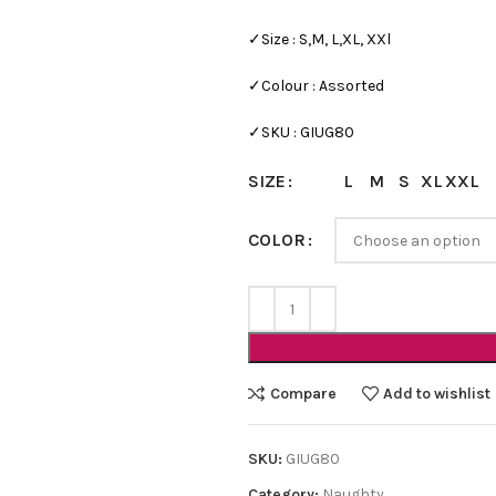
✓Size : S,M, L,XL, XXl
✓Colour : Assorted
✓SKU : GIUG80
L
M
S
XL
XXL
SIZE
COLOR
Bra Sets
Bridal
HOT
Bridal Gift Packs
Very Sexy
Compare
Add to wishlist
NEW
Every Day Bra Sets
SKU:
GIUG80
Category:
Naughty