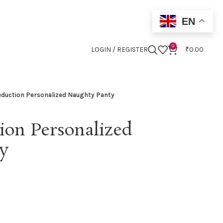
EN
0
LOGIN / REGISTER
₹
0.00
eduction Personalized Naughty Panty
ion Personalized
y