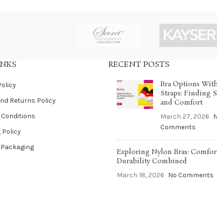
INKS
RECENT POSTS
Bra Options Wit
Policy
Straps: Finding 
nd Returns Policy
and Comfort
 Conditions
March 27, 2026
Comments
 Policy
 Packaging
Exploring Nylon Bras: Comfor
Durability Combined
March 18, 2026
No Comments