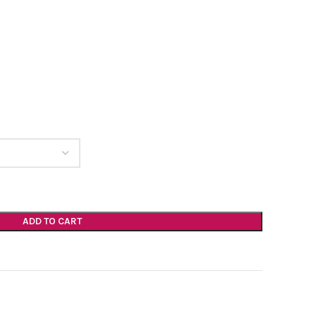
ADD TO CART