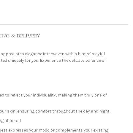
PING & DELIVERY
appreciates elegance interwoven with a hint of playful
fted uniquely for you. Experience the delicate balance of
 to reflect your individuality, making them truly one-of-
your skin, ensuring comfort throughout the day and night.
fit for all.
t best expresses your mood or complements your existing