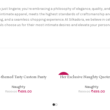
 just lingerie; you’re embracing a philosophy of elegance, quality, a
zed intimate apparel, meets the highest standards of craftsmanship 
g, and a seamless shopping experience. At Silkadora, we believe in cel
ls choose us for their most intimate desires and elevate your personal
-themed Tasty Custom Panty
Her Exclusive Naughty Quotes
PTIONS
SELECT OPTIONS
-44%
Naughty
Naughty
₹
499.00
₹
499.00
₹
899.00
₹
899.00