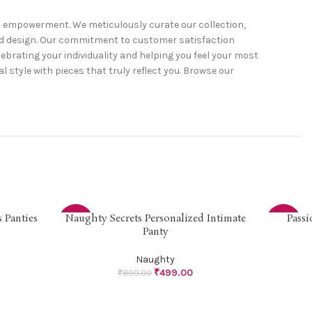
nd empowerment. We meticulously curate our collection,
and design. Our commitment to customer satisfaction
ebrating your individuality and helping you feel your most
 style with pieces that truly reflect you. Browse our
 Panties
Naughty Secrets Personalized Intimate
Passi
SELECT OPTIONS
SELECT OP
-44%
-44%
Panty
Naughty
₹
499.00
₹
899.00