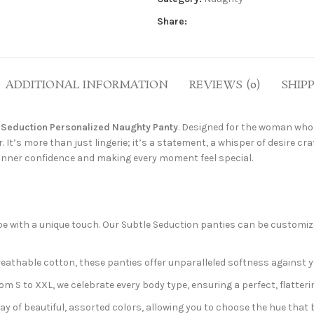
Share:
ADDITIONAL INFORMATION
REVIEWS (0)
SHIP
 Seduction Personalized Naughty Panty
. Designed for the woman who 
 It’s more than just lingerie; it’s a statement, a whisper of desire cra
 inner confidence and making every moment feel special.
e with a unique touch. Our Subtle Seduction panties can be customized
reathable cotton, these panties offer unparalleled softness against 
 S to XXL, we celebrate every body type, ensuring a perfect, flattering 
y of beautiful, assorted colors, allowing you to choose the hue tha