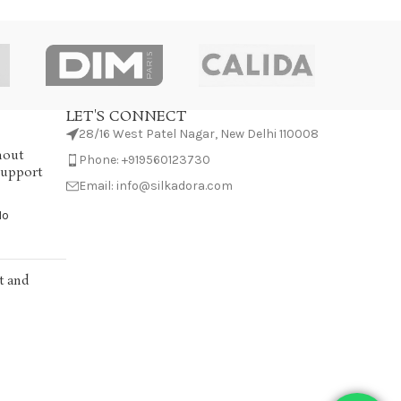
LET'S CONNECT
28/16 West Patel Nagar, New Delhi 110008
hout
Phone: +919560123730
Support
Email: info@silkadora.com
No
t and