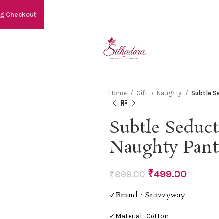
ng Checkout
Home
Gift
Naughty
Subtle S
Subtle Seduct
Naughty Pant
₹
499.00
₹
899.00
✓Brand : Snazzyway
✓Material : Cotton