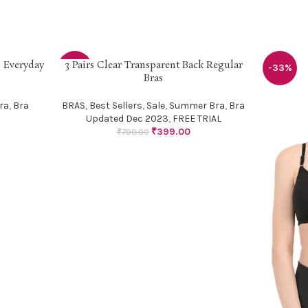
 Everyday
3 Pairs Clear Transparent Back Regular
SELECT OPTIONS
-50%
-33%
Bras
ra
,
Bra
BRAS
,
Best Sellers
,
Sale
,
Summer Bra
,
Bra
Updated Dec 2023
,
FREE TRIAL
₹
399.00
₹
799.00