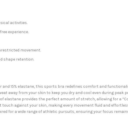
ical activities.
ree experience.
restricted movement.
nd shape retention.
and 15% elastane, this sports bra redefines comfort and functionality
sweat away from your skin to keep you dry and cool even during peak 
n of elastane provides the perfect amount of stretch, allowing for a “
oft touch against your skin, making every movement fluid and effortle
quired for a wide range of athletic pursuits, ensuring your focus remai