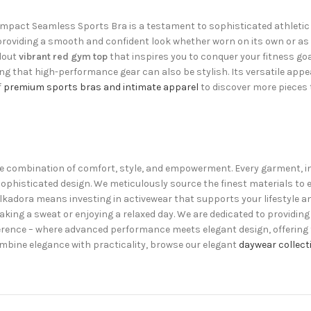
Impact Seamless Sports Bra is a testament to sophisticated athletic 
 providing a smooth and confident look whether worn on its own or as a 
ndout
vibrant red gym top
that inspires you to conquer your fitness goa
ving that high-performance gear can also be stylish. Its versatile app
f
premium sports bras and intimate apparel
to discover more pieces 
uisite combination of comfort, style, and empowerment. Every garment, 
ophisticated design. We meticulously source the finest materials to
lkadora means investing in activewear that supports your lifestyle an
king a sweat or enjoying a relaxed day. We are dedicated to providing 
ifference – where advanced performance meets elegant design, offering
mbine elegance with practicality, browse our elegant
daywear collect