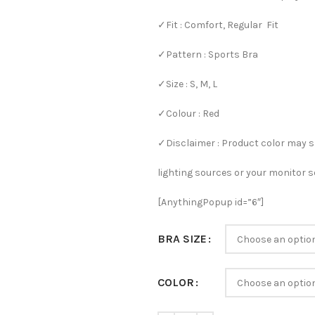
✓Fit : Comfort, Regular Fit
✓Pattern : Sports Bra
✓Size : S, M, L
✓Colour : Red
✓Disclaimer : Product color may s
lighting sources or your monitor s
[AnythingPopup id=”6″]
BRA SIZE
COLOR