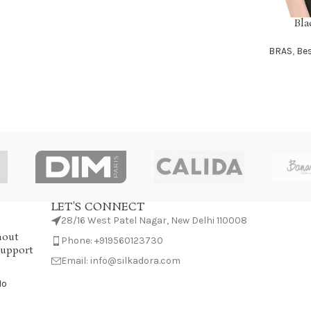
Bla
SELECT OP
BRAS
,
Bes
LET'S CONNECT
28/16 West Patel Nagar, New Delhi 110008
hout
Phone: +919560123730
Support
Email: info@silkadora.com
No