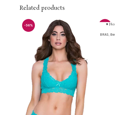
Related products
♥ No
SELECT O
-56%
-30%
BRAS
,
Bes