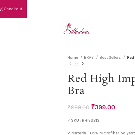
ng Checkout
Home
BRAS
Best Sellers
Red
Red High Imp
Bra
₹
399.00
₹
899.00
✓SKU : RHISSB13
✓Material : 85% Microfiber polyest