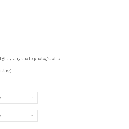
lightly vary due to photographic
etting