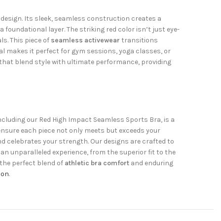
design. Its sleek, seamless construction creates a
foundational layer. The striking red color isn’t just eye-
ls. This piece of
seamless activewear
transitions
eal makes it perfect for gym sessions, yoga classes, or
that blend style with ultimate performance, providing
including our Red High Impact Seamless Sports Bra, is a
 ensure each piece not only meets but exceeds your
d celebrates your strength. Our designs are crafted to
an unparalleled experience, from the superior fit to the
 the perfect blend of
athletic bra comfort
and enduring
ion
.