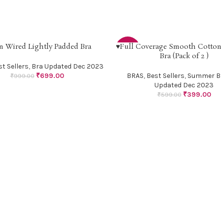
n Wired Lightly Padded Bra
♥Full Coverage Smooth Cotton
PTIONS
SELECT OPTIONS
-33%
Bra (Pack of 2 )
t Sellers
,
Bra Updated Dec 2023
₹
699.00
BRAS
,
Best Sellers
,
Summer B
₹
999.00
Updated Dec 2023
₹
399.00
₹
599.00