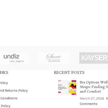
INKS
RECENT POSTS
Bra Options Wit
Policy
Straps: Finding 
nd Returns Policy
and Comfort
 Conditions
March 27, 2026
Comments
 Policy