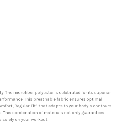
. The microfiber polyester is celebrated for its superior
performance. This breathable fabric ensures optimal
Comfort, Regular Fit” that adapts to your body’s contours
ss. This combination of materials not only guarantees
ns solely on your workout.