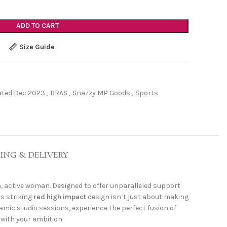
ADD TO CART
Size Guide
ated Dec 2023
,
BRAS
,
Snazzy MP Goods
,
Sports
PING & DELIVERY
n, active woman. Designed to offer unparalleled support
ts striking
red high impact
design isn’t just about making
amic studio sessions, experience the perfect fusion of
with your ambition.