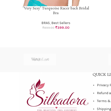
“Very Sexy” Turquoise Racer back Bridal
SELECT OPTIONS
Bra
BRAS
,
Best Sellers
₹
399.00
₹
899.00
QUICK L
Privacy 
Refund a
Terms &
Shipping