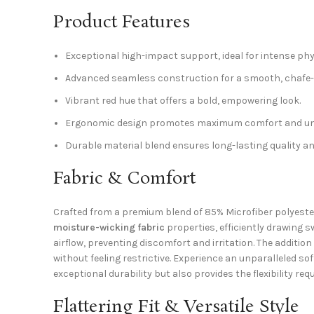
Product Features
Exceptional high-impact support, ideal for intense phys
Advanced seamless construction for a smooth, chafe-f
Vibrant red hue that offers a bold, empowering look.
Ergonomic design promotes maximum comfort and un
Durable material blend ensures long-lasting quality a
Fabric & Comfort
Crafted from a premium blend of 85% Microfiber polyester 
moisture-wicking fabric
properties, efficiently drawing 
airflow, preventing discomfort and irritation. The additio
without feeling restrictive. Experience an unparalleled s
exceptional durability but also provides the flexibility re
Flattering Fit & Versatile Style