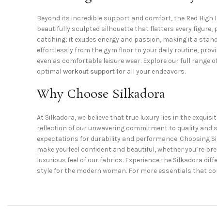
Beyond its incredible support and comfort, the Red High 
beautifully sculpted silhouette that flatters every figure,
catching; it exudes energy and passion, making it a sta
effortlessly from the gym floor to your daily routine, pro
even as comfortable leisure wear. Explore our full range o
optimal
workout support
for all your endeavors.
Why Choose Silkadora
At Silkadora, we believe that true luxury lies in the exq
reflection of our unwavering commitment to quality and s
expectations for durability and performance. Choosing Si
make you feel confident and beautiful, whether you’re brea
luxurious feel of our fabrics. Experience the Silkadora d
style for the modern woman. For more essentials that co