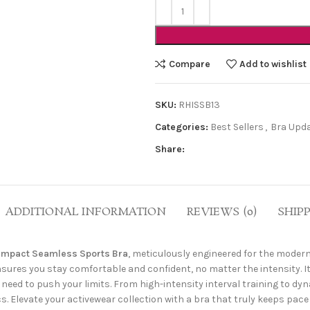
Compare
Add to wishlist
SKU:
RHISSB13
Categories:
Best Sellers
,
Bra Upd
Share:
ADDITIONAL INFORMATION
REVIEWS (0)
SHIP
Impact Seamless Sports Bra
, meticulously engineered for the moder
sures you stay comfortable and confident, no matter the intensity. I
need to push your limits. From high-intensity interval training to dyn
Elevate your activewear collection with a bra that truly keeps pace 