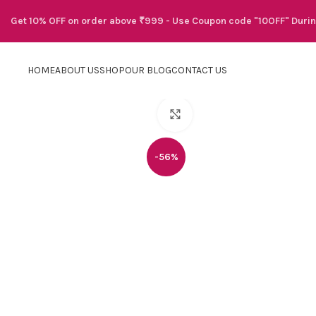
Get 10% OFF on order above ₹999 - Use Coupon code "10OFF" Duri
HOME
ABOUT US
SHOP
OUR BLOG
CONTACT US
Click to enlarge
-56%