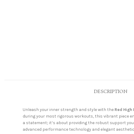
DESCRIPTION
Unleash your inner strength and style with the
Red High 
during your most rigorous workouts, this vibrant piece en
a statement; it’s about providing the robust support you 
advanced performance technology and elegant aesthetics. 