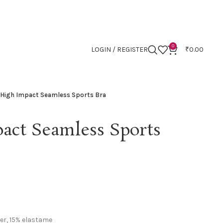
0
LOGIN / REGISTER
₹
0.00
 High Impact Seamless Sports Bra
act Seamless Sports
er, 15% elastame