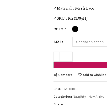
✓Material : Mesh Lace
✓SKU : KGYD89HJ
COLOR
SIZE
Compare
Add to wishlist
SKU:
KGYD89HJ
Categories:
Naughty
,
New Arrival
Share: