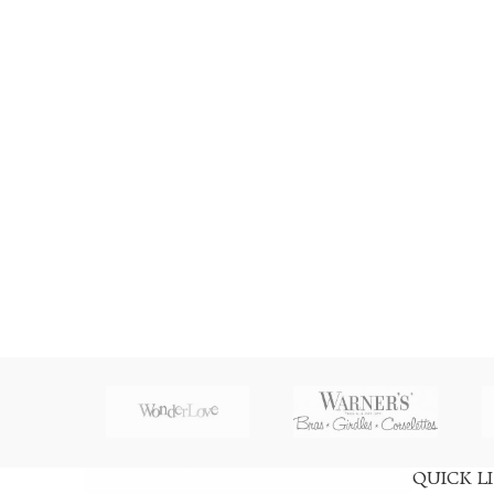
QUICK L