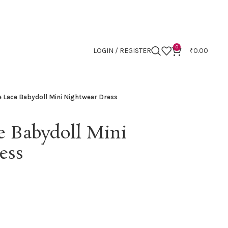
0
LOGIN / REGISTER
₹
0.00
e Lace Babydoll Mini Nightwear Dress
e Babydoll Mini
ess