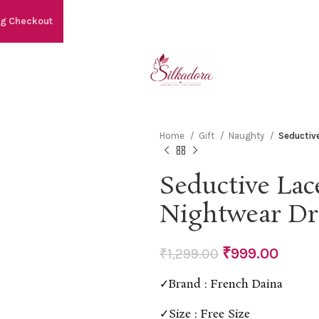
ng Checkout
Home
Gift
Naughty
Seductiv
Seductive Lac
Nightwear Dr
₹
999.00
₹
1,299.00
✓Brand : French Daina
✓Size : Free Size