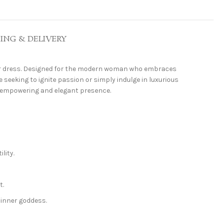
PING & DELIVERY
r dress. Designed for the modern woman who embraces
 seeking to ignite passion or simply indulge in luxurious
an empowering and elegant presence.
lity.
t.
inner goddess.