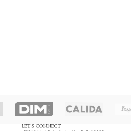
LET'S CONNECT