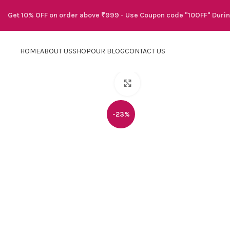
Get 10% OFF on order above ₹999 - Use Coupon code "10OFF" Duri
HOME
ABOUT US
SHOP
OUR BLOG
CONTACT US
Click to enlarge
-23%