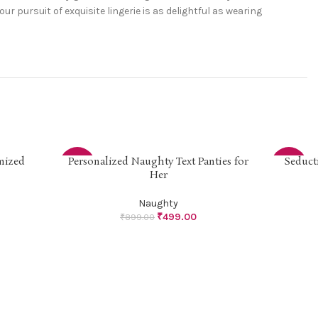
pursuit of exquisite lingerie is as delightful as wearing
mized
Personalized Naughty Text Panties for
Seduct
SELECT OPTIONS
SELECT OP
-44%
-44%
Her
Naughty
₹
499.00
₹
899.00