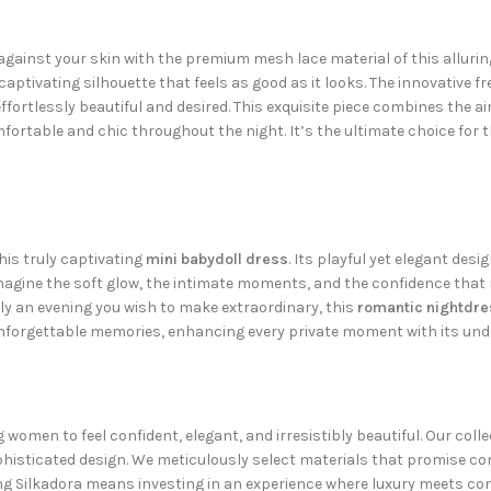
ainst your skin with the premium mesh lace material of this alluring
captivating silhouette that feels as good as it looks. The innovative f
ortlessly beautiful and desired. This exquisite piece combines the ai
mfortable and chic throughout the night. It’s the ultimate choice for 
is truly captivating
mini babydoll dress
. Its playful yet elegant desi
Imagine the soft glow, the intimate moments, and the confidence that r
ply an evening you wish to make extraordinary, this
romantic nightdre
 unforgettable memories, enhancing every private moment with its und
g women to feel confident, elegant, and irresistibly beautiful. Our coll
phisticated design. We meticulously select materials that promise com
ng Silkadora means investing in an experience where luxury meets com