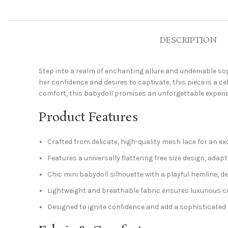
DESCRIPTION
Step into a realm of enchanting allure and undeniable sop
her confidence and desires to captivate, this piece is a c
comfort, this babydoll promises an unforgettable experie
Product Features
Crafted from delicate, high-quality mesh lace for an exq
Features a universally flattering free size design, adap
Chic mini babydoll silhouette with a playful hemline, 
Lightweight and breathable fabric ensures luxurious co
Designed to ignite confidence and add a sophisticate