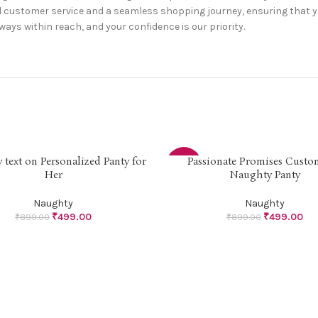
customer service and a seamless shopping journey, ensuring that your 
lways within reach, and your confidence is our priority.
text on Personalized Panty for
Passionate Promises Custo
PTIONS
SELECT OPTIONS
-44%
Her
Naughty Panty
Naughty
Naughty
₹
499.00
₹
499.00
₹
899.00
₹
899.00