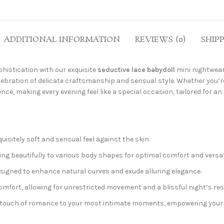
ADDITIONAL INFORMATION
REVIEWS (0)
SHIP
histication with our exquisite
seductive lace babydoll
mini nightwea
elebration of delicate craftsmanship and sensual style. Whether you’re
nce, making every evening feel like a special occasion, tailored for 
uisitely soft and sensual feel against the skin.
ting beautifully to various body shapes for optimal comfort and versati
designed to enhance natural curves and exude alluring elegance.
mfort, allowing for unrestricted movement and a blissful night’s res
d touch of romance to your most intimate moments, empowering your 