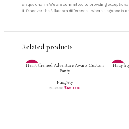
unique charm. We are committed to providing exceptional 
it. Discover the Silkadora difference – where elegance is a
Related products
Heart-themed Adventure Awaits Custom
Naughty 
SELECT OPTIONS
SELECT O
-44%
-44%
Panty
Naughty
₹
499.00
₹
899.00