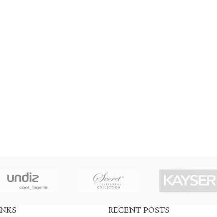
INKS
RECENT POSTS