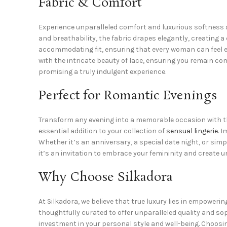
Fabric & Comfort
Experience unparalleled comfort and luxurious softness ag
and breathability, the fabric drapes elegantly, creating a 
accommodating fit, ensuring that every woman can feel eff
with the intricate beauty of lace, ensuring you remain co
promising a truly indulgent experience.
Perfect for Romantic Evenings
Transform any evening into a memorable occasion with th
essential addition to your collection of
sensual lingerie
. 
Whether it’s an anniversary, a special date night, or sim
it’s an invitation to embrace your femininity and create
Why Choose Silkadora
At Silkadora, we believe that true luxury lies in empowerin
thoughtfully curated to offer unparalleled quality and so
investment in your personal style and well-being. Choosi