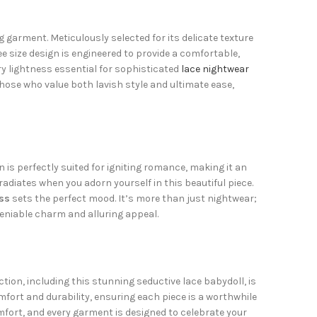
 garment. Meticulously selected for its delicate texture
ree size design is engineered to provide a comfortable,
ry lightness essential for sophisticated
lace nightwear
those who value both lavish style and ultimate ease,
gn is perfectly suited for igniting romance, making it an
adiates when you adorn yourself in this beautiful piece.
ss
sets the perfect mood. It’s more than just nightwear;
eniable charm and alluring appeal.
ection, including this stunning seductive lace babydoll, is
fort and durability, ensuring each piece is a worthwhile
fort, and every garment is designed to celebrate your