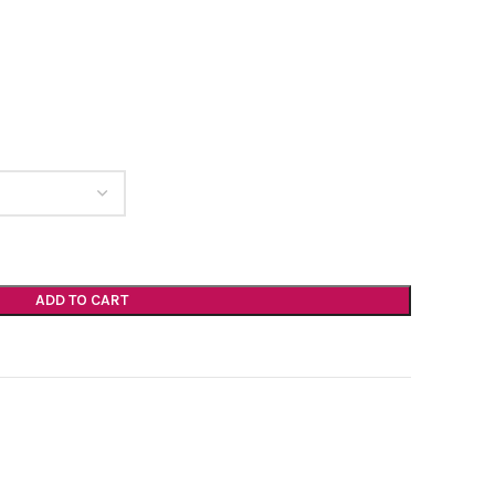
ADD TO CART