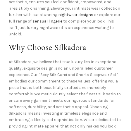
aesthetic, ensures you feel confident, empowered, and
irresistibly charming. Elevate your intimate wear collection
further with our stunning
nightwear designs
or explore our
full range of
sensual lingerie
to complete your look. This
isn’t just luxury nightwear; it’s an experience waiting to
unfold.
Why Choose Silkadora
At Silkadora, we believe that true luxury lies in exceptional
quality, exquisite design, and an unparalleled customer
experience. Our “Sexy Silk Cami and Shorts Sleepwear Set”
embodies our commitment to these values, offering you a
piece that is both beautifully crafted and incredibly
comfortable. We meticulously select the finest silk satin to
ensure every garment meets our rigorous standards for
softness, durability, and aesthetic appeal. Choosing
Silkadora means investing in timeless elegance and
embracing a lifestyle of sophistication. We are dedicated to
providing intimate apparel that not only makes you look