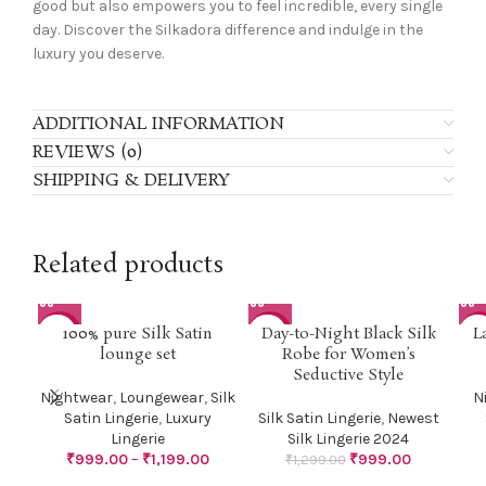
good but also empowers you to feel incredible, every single
day. Discover the Silkadora difference and indulge in the
luxury you deserve.
ADDITIONAL INFORMATION
REVIEWS (0)
SHIPPING & DELIVERY
Related products
100% pure Silk Satin
Day-to-Night Black Silk
L
-29%
-23%
-2
lounge set
Robe for Women’s
Seductive Style
Nightwear
,
Loungewear
,
Silk
N
Satin Lingerie
,
Luxury
Silk Satin Lingerie
,
Newest
Lingerie
Silk Lingerie 2024
₹
999.00
–
₹
1,199.00
₹
999.00
₹
1,299.00