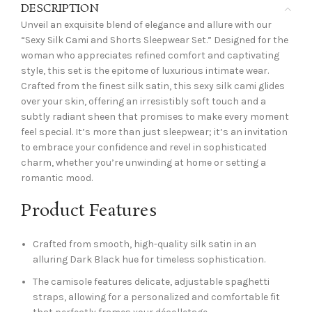
DESCRIPTION
Unveil an exquisite blend of elegance and allure with our
“Sexy Silk Cami and Shorts Sleepwear Set.” Designed for the
woman who appreciates refined comfort and captivating
style, this set is the epitome of luxurious intimate wear.
Crafted from the finest silk satin, this sexy silk cami glides
over your skin, offering an irresistibly soft touch and a
subtly radiant sheen that promises to make every moment
feel special. It’s more than just sleepwear; it’s an invitation
to embrace your confidence and revel in sophisticated
charm, whether you’re unwinding at home or setting a
romantic mood.
Product Features
Crafted from smooth, high-quality silk satin in an
alluring Dark Black hue for timeless sophistication.
The camisole features delicate, adjustable spaghetti
straps, allowing for a personalized and comfortable fit