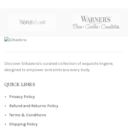
Discover Silkadora's curated collection of exquisite lingerie,
designed to empower and embrace every body.
QUICK LINKS
Privacy Policy
Refund and Returns Policy
Terms & Conditions
Shipping Policy