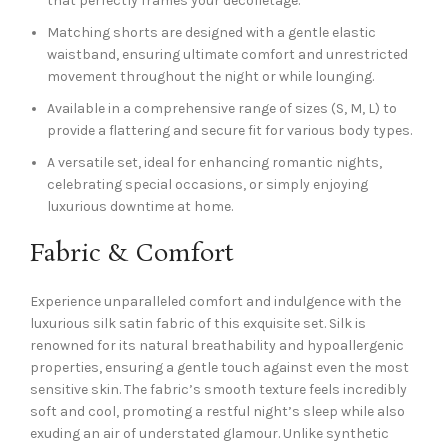
that perfectly frames your décolletage.
Matching shorts are designed with a gentle elastic
waistband, ensuring ultimate comfort and unrestricted
movement throughout the night or while lounging.
Available in a comprehensive range of sizes (S, M, L) to
provide a flattering and secure fit for various body types.
A versatile set, ideal for enhancing romantic nights,
celebrating special occasions, or simply enjoying
luxurious downtime at home.
Fabric & Comfort
Experience unparalleled comfort and indulgence with the
luxurious silk satin fabric of this exquisite set. Silk is
renowned for its natural breathability and hypoallergenic
properties, ensuring a gentle touch against even the most
sensitive skin. The fabric’s smooth texture feels incredibly
soft and cool, promoting a restful night’s sleep while also
exuding an air of understated glamour. Unlike synthetic