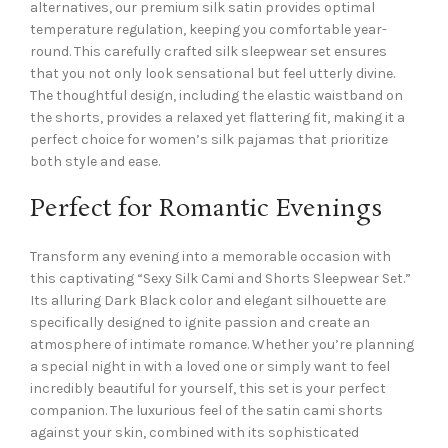
alternatives, our premium silk satin provides optimal
temperature regulation, keeping you comfortable year-
round. This carefully crafted silk sleepwear set ensures
that you not only look sensational but feel utterly divine.
The thoughtful design, including the elastic waistband on
the shorts, provides a relaxed yet flattering fit, making it a
perfect choice for women’s silk pajamas that prioritize
both style and ease.
Perfect for Romantic Evenings
Transform any evening into a memorable occasion with
this captivating “Sexy Silk Cami and Shorts Sleepwear Set.”
Its alluring Dark Black color and elegant silhouette are
specifically designed to ignite passion and create an
atmosphere of intimate romance. Whether you’re planning
a special night in with a loved one or simply want to feel
incredibly beautiful for yourself, this set is your perfect
companion. The luxurious feel of the satin cami shorts
against your skin, combined with its sophisticated