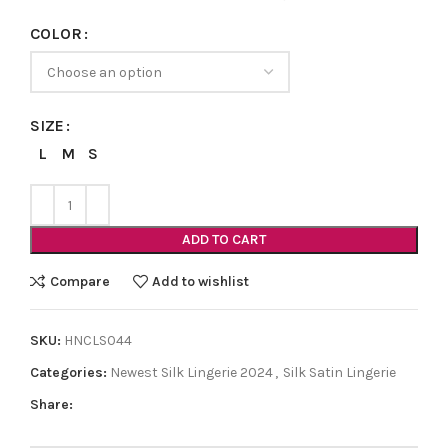
COLOR
SIZE
L
M
S
ADD TO CART
Compare
Add to wishlist
SKU:
HNCLS044
Categories:
Newest Silk Lingerie 2024
,
Silk Satin Lingerie
Share: