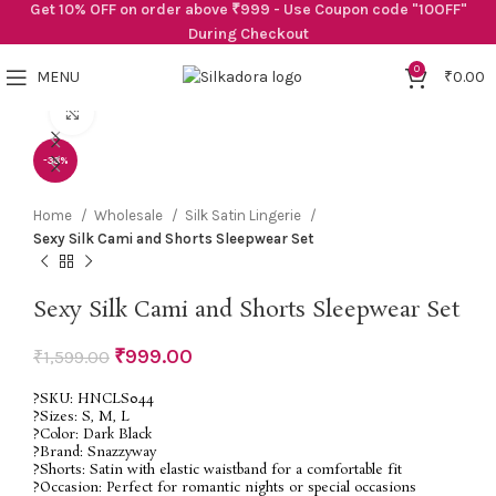
Get 10% OFF on order above ₹999 - Use Coupon code "10OFF"
During Checkout
0
MENU
₹
0.00
Click to enlarge
-38%
Home
Wholesale
Silk Satin Lingerie
Sexy Silk Cami and Shorts Sleepwear Set
Sexy Silk Cami and Shorts Sleepwear Set
₹
999.00
₹
1,599.00
?SKU: HNCLS044
?Sizes: S, M, L
?Color: Dark Black
?Brand: Snazzyway
?Shorts: Satin with elastic waistband for a comfortable fit
?Occasion: Perfect for romantic nights or special occasions