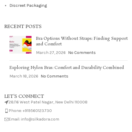
Discreet Packaging
RECENT POSTS
Bra Options Without Straps: Finding Support
and Comfort
March 27, 2026
No Comments
Exploring Nylon Bras: Comfort and Durability Combined
March 18, 2026
No Comments
LET'S CONNECT
28/16 West Patel Nagar, New Delhi 110008
Phone: +919560123730
Email: info@silkadora.com