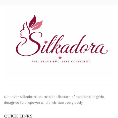
Discover Silkadora's curated collection of exquisite lingerie,
designed to empower and embrace every body.
QUICK LINKS