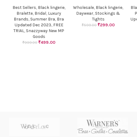
Best Sellers
,
Black lingerie
,
Wholesale
,
Black lingerie
,
Bla
Bralette
,
Bridal
,
Luxury
Daywear
,
Stockings &
P
Brands
,
Summer Bra
,
Bra
Tights
Up
Updated Dec 2023
,
FREE
₹
299.00
₹
599.00
TRIAL
,
Snazzyway New MP
Goods
₹
499.00
₹
999.00