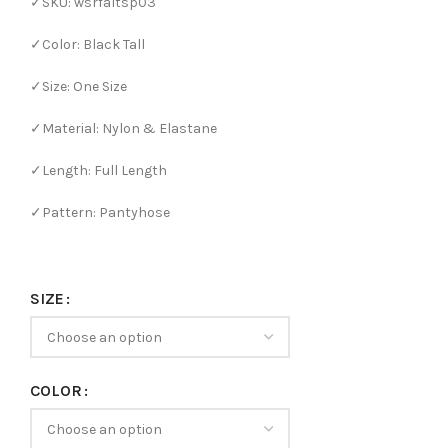
✓SKU: wsrfaltsp03
✓Color: Black Tall
✓Size: One Size
✓Material: Nylon & Elastane
✓Length: Full Length
✓Pattern: Pantyhose
SIZE
COLOR