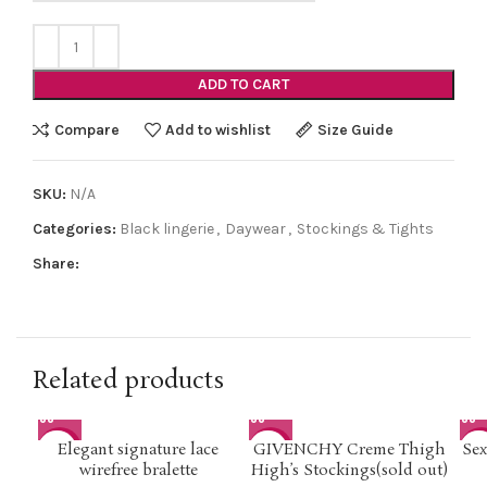
ADD TO CART
Compare
Add to wishlist
Size Guide
SKU:
N/A
Categories:
Black lingerie
,
Daywear
,
Stockings & Tights
Share:
Related products
Elegant signature lace
GIVENCHY Creme Thigh
Sex
-50%
-50%
-4
wirefree bralette
High’s Stockings(sold out)