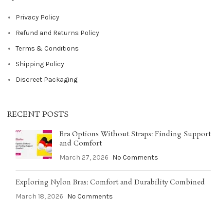
Privacy Policy
Refund and Returns Policy
Terms & Conditions
Shipping Policy
Discreet Packaging
RECENT POSTS
Bra Options Without Straps: Finding Support
and Comfort
March 27, 2026
No Comments
Exploring Nylon Bras: Comfort and Durability Combined
March 18, 2026
No Comments