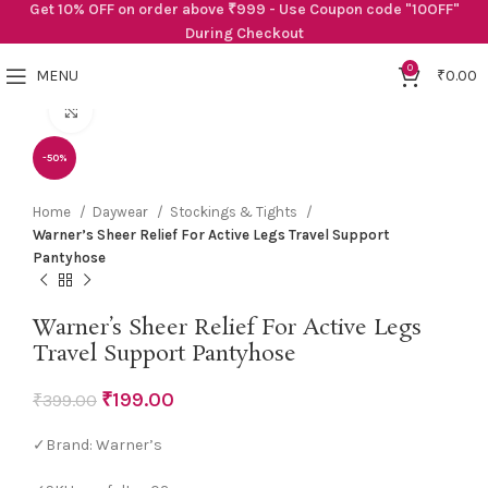
Get 10% OFF on order above ₹999 - Use Coupon code "10OFF"
During Checkout
0
MENU
₹
0.00
Click to enlarge
-50%
Home
Daywear
Stockings & Tights
Warner’s Sheer Relief For Active Legs Travel Support
Pantyhose
Warner’s Sheer Relief For Active Legs
Travel Support Pantyhose
₹
199.00
₹
399.00
✓Brand: Warner’s