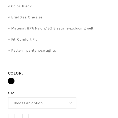
✓Color: Black
✓Brief Size: One size
✓Material: 87% Nylon, 13% Elastane excluding welt
✓Fit: Comfort Fit
✓Pattern: pantyhose tights
COLOR
SIZE