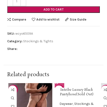
ADD TO CART
Compare
Add to wishlist
Size Guide
SKU:
wcyo6509A
Category:
Stockings & Tights
Share:
Related products
Intribe Luxury Black
-50%
-75%
-5
Pantyhose(Sold Out)
HOT
Daywear
,
Stockings &