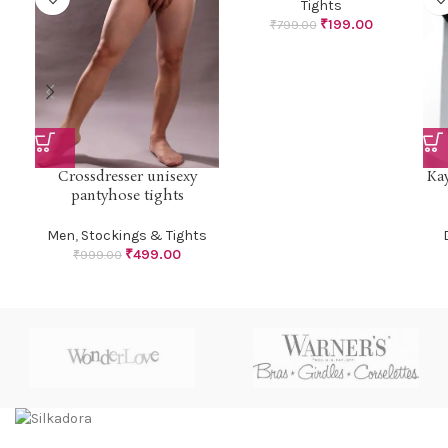
Tights
₹
199.00
₹
799.00
Crossdresser unisexy
Kay
pantyhose tights
Men
,
Stockings & Tights
₹
499.00
₹
999.00