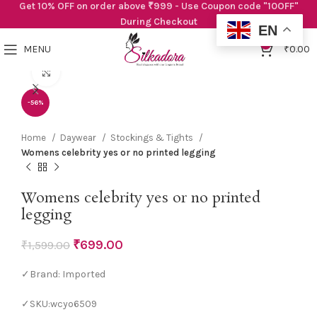
Get 10% OFF on order above ₹999 - Use Coupon code "10OFF"
During Checkout
EN
0
MENU
₹
0.00
Click to enlarge
-56%
Home
Daywear
Stockings & Tights
Womens celebrity yes or no printed legging
Womens celebrity yes or no printed
legging
₹
699.00
₹
1,599.00
✓Brand: Imported
✓SKU:wcyo6509