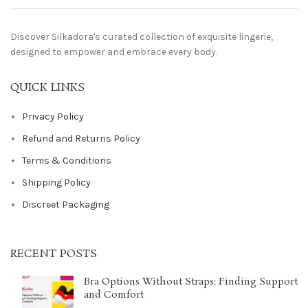
Discover Silkadora's curated collection of exquisite lingerie,
designed to empower and embrace every body.
QUICK LINKS
Privacy Policy
Refund and Returns Policy
Terms & Conditions
Shipping Policy
Discreet Packaging
RECENT POSTS
Bra Options Without Straps: Finding Support
and Comfort