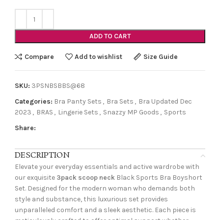
ADD TO CART
Compare
Add to wishlist
Size Guide
SKU:
3PSNBSBBS@68
Categories:
Bra Panty Sets
,
Bra Sets
,
Bra Updated Dec
2023
,
BRAS
,
Lingerie Sets
,
Snazzy MP Goods
,
Sports
Share:
DESCRIPTION
Elevate your everyday essentials and active wardrobe with
our exquisite
3pack scoop neck
Black Sports Bra Boyshort
Set. Designed for the modern woman who demands both
style and substance, this luxurious set provides
unparalleled comfort and a sleek aesthetic. Each piece is