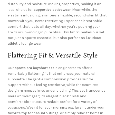
durability and moisture-wicking properties, making it an
ideal choice for
supportive activewear
. Meanwhile, the
elastane infusion guarantees a flexible, second-skin fit that
moves with you, never restricting. Experience breathable
comfort that lasts all day, whether you’re pushing your
limits or unwinding in pure bliss. This fabric makes our set
not just a sports essential but also perfect as luxurious
athletic lounge wear
.
Flattering Fit & Versatile Style
Our
sports bra boyshort set
is engineered to offer a
remarkably flattering fit that enhances your natural
silhouette. The gentle compression provides subtle
support without feeling restrictive, while the seamless
design minimizes lines under clothing. This set transcends
mere workout gear; its elegant black finish and
comfortable structure make it perfect for a variety of
occasions. Wear it for your morning jog, layer it under your
favorite top for casual outings, or simply relax at home in