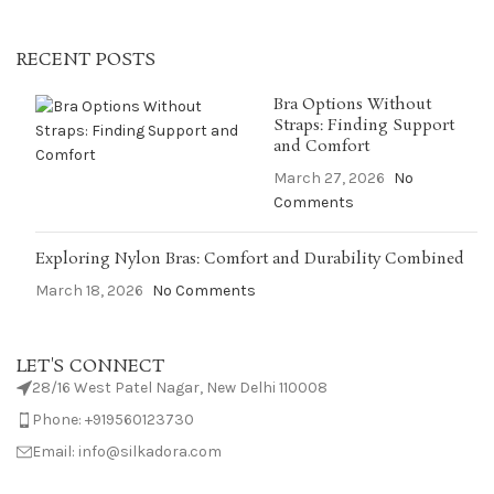
RECENT POSTS
Bra Options Without
Straps: Finding Support
and Comfort
March 27, 2026
No
Comments
Exploring Nylon Bras: Comfort and Durability Combined
March 18, 2026
No Comments
LET'S CONNECT
28/16 West Patel Nagar, New Delhi 110008
Phone: +919560123730
Email: info@silkadora.com