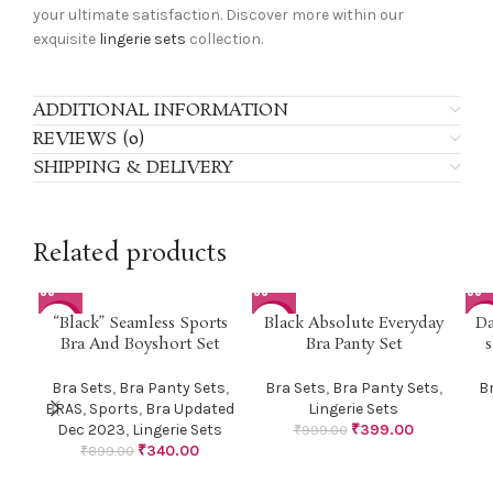
your ultimate satisfaction. Discover more within our
exquisite
lingerie sets
collection.
ADDITIONAL INFORMATION
REVIEWS (0)
SHIPPING & DELIVERY
Related products
“Black” Seamless Sports
Black Absolute Everyday
Da
-62%
-60%
-4
Bra And Boyshort Set
Bra Panty Set
s
Bra Sets
,
Bra Panty Sets
,
Bra Sets
,
Bra Panty Sets
,
B
BRAS
,
Sports
,
Bra Updated
Lingerie Sets
Dec 2023
,
Lingerie Sets
₹
399.00
₹
999.00
₹
340.00
₹
899.00