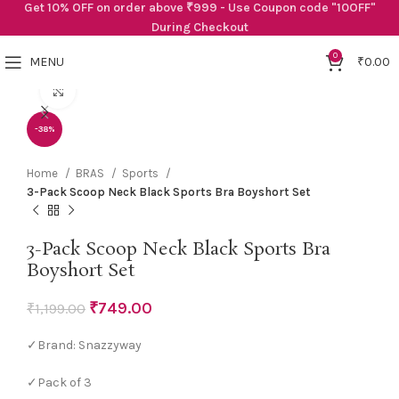
Get 10% OFF on order above ₹999 - Use Coupon code "10OFF"
During Checkout
0
MENU
₹
0.00
Click to enlarge
-38%
Home
BRAS
Sports
3-Pack Scoop Neck Black Sports Bra Boyshort Set
3-Pack Scoop Neck Black Sports Bra
Boyshort Set
₹
749.00
₹
1,199.00
✓Brand: Snazzyway
✓Pack of 3