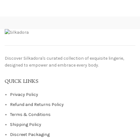
Discover Silkadora's curated collection of exquisite lingerie,
designed to empower and embrace every body.
QUICK LINKS
Privacy Policy
Refund and Returns Policy
Terms & Conditions
Shipping Policy
Discreet Packaging