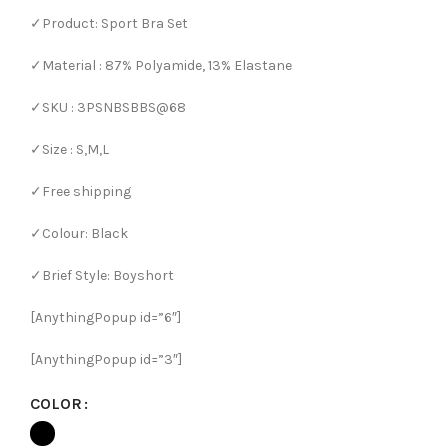
✓Product: Sport Bra Set
✓Material : 87% Polyamide, 13% Elastane
✓SKU : 3PSNBSBBS@68
✓Size : S,M,L
✓Free shipping
✓Colour: Black
✓Brief Style: Boyshort
[AnythingPopup id=”6″]
[AnythingPopup id=”3″]
COLOR