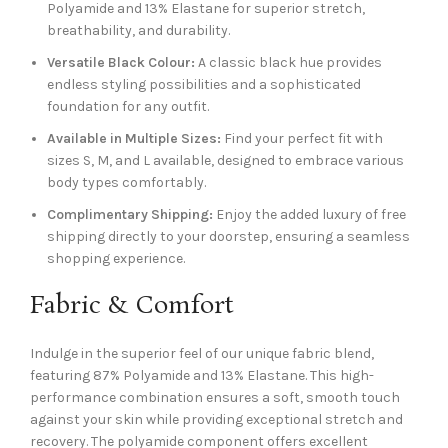
Polyamide and 13% Elastane for superior stretch,
breathability, and durability.
Versatile Black Colour:
A classic black hue provides
endless styling possibilities and a sophisticated
foundation for any outfit.
Available in Multiple Sizes:
Find your perfect fit with
sizes S, M, and L available, designed to embrace various
body types comfortably.
Complimentary Shipping:
Enjoy the added luxury of free
shipping directly to your doorstep, ensuring a seamless
shopping experience.
Fabric & Comfort
Indulge in the superior feel of our unique fabric blend,
featuring 87% Polyamide and 13% Elastane. This high-
performance combination ensures a soft, smooth touch
against your skin while providing exceptional stretch and
recovery. The polyamide component offers excellent