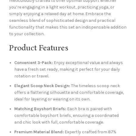
meticulously crafted to offer optimal support whether
you’re engaging in a light workout, practicing yoga, or
simply enjoying a relaxed day at home. Embrace the
seamless blend of sophisticated design and practical
functionality that makes this set an indispensable addition
to your collection.
Product Features
Convenient 3-Pack:
Enjoy exceptional value and always
have a fresh set ready, making it perfect for your daily
rotation or travel.
Elegant Scoop Neck Design:
The timeless scoop neck
offers a flattering silhouette and comfortable coverage,
ideal for layering or wearing on its own.
Matching Boyshort Briefs:
Each bra is paired with
comfortable boyshort briefs, ensuring a coordinated
and chic look with full, comfortable coverage.
Premium Material Blend:
Expertly crafted from 87%