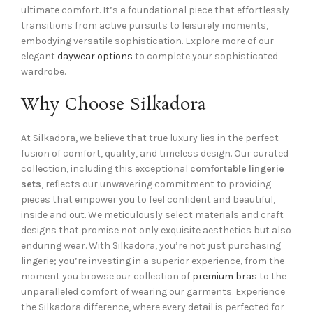
ultimate comfort. It’s a foundational piece that effortlessly
transitions from active pursuits to leisurely moments,
embodying versatile sophistication. Explore more of our
elegant
daywear options
to complete your sophisticated
wardrobe.
Why Choose Silkadora
At Silkadora, we believe that true luxury lies in the perfect
fusion of comfort, quality, and timeless design. Our curated
collection, including this exceptional
comfortable lingerie
sets
, reflects our unwavering commitment to providing
pieces that empower you to feel confident and beautiful,
inside and out. We meticulously select materials and craft
designs that promise not only exquisite aesthetics but also
enduring wear. With Silkadora, you’re not just purchasing
lingerie; you’re investing in a superior experience, from the
moment you browse our collection of
premium bras
to the
unparalleled comfort of wearing our garments. Experience
the Silkadora difference, where every detail is perfected for