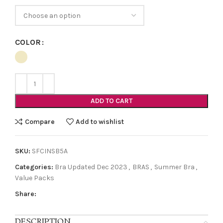
COLOR
ADD TO CART
Compare
Add to wishlist
SKU:
SFCINSB5A
Categories:
Bra Updated Dec 2023
,
BRAS
,
Summer Bra
,
Value Packs
Share:
DESCRIPTION