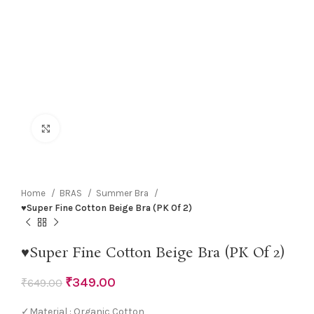
Click to enlarge
Home
BRAS
Summer Bra
♥Super Fine Cotton Beige Bra (PK Of 2)
♥Super Fine Cotton Beige Bra (PK Of 2)
₹
349.00
₹
649.00
✓Material : Organic Cotton