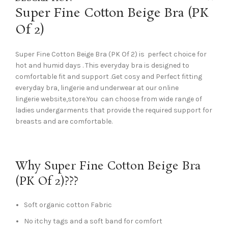
Super Fine Cotton Beige Bra (PK
Of 2)
Super Fine Cotton Beige Bra (PK Of 2) is perfect choice for
hot and humid days . This everyday bra is designed to
comfortable fit and support .Get cosy and Perfect fitting
everyday bra, lingerie and underwear at our online
lingerie website,store.You can choose from wide range of
ladies undergarments that provide the required support for
breasts and are comfortable.
Why Super Fine Cotton Beige Bra
(PK Of 2)???
Soft organic cotton Fabric
No itchy tags and a soft band for comfort