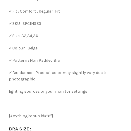
✓Fit : Comfort , Regular Fit
✓SKU : SFCINSB5
✓Size :32,34,36
✓Colour : Beige
✓Pattern : Non Padded Bra
✓Disclaimer : Product color may slightly vary due to
photographic
lighting sources or your monitor settings
[AnythingPopup id=”6″]
BRA SIZE