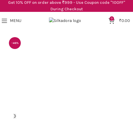
Get 10% OFF on order above ₹999 - Use Coupon code "10OFF"
During Checkout
0
MENU
₹
0.00
-46%