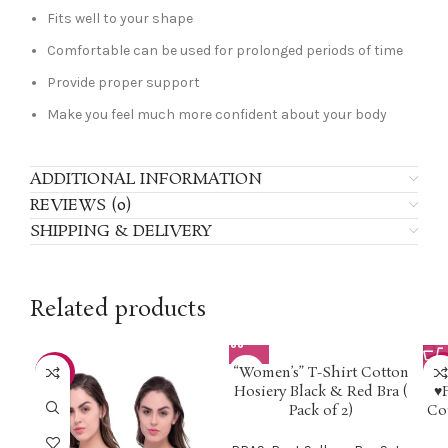
Fits well to your shape
Comfortable can be used for prolonged periods of time
Provide proper support
Make you feel much more confident about your body
ADDITIONAL INFORMATION
REVIEWS (0)
SHIPPING & DELIVERY
Related products
“Women’s” T-Shirt Cotton
-50%
-3
Hosiery Black & Red Bra (
♥
Pack of 2)
Co