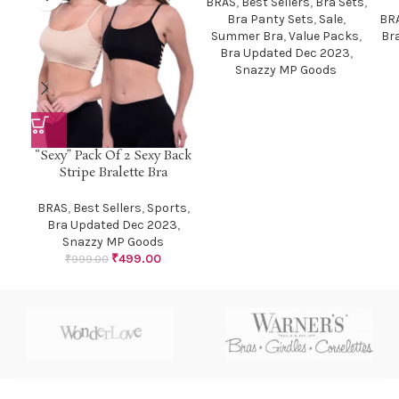
BRAS
,
Best Sellers
,
Bra Sets
,
Bra Panty Sets
,
Sale
,
BR
Summer Bra
,
Value Packs
,
Br
Bra Updated Dec 2023
,
Snazzy MP Goods
“Sexy” Pack Of 2 Sexy Back
Stripe Bralette Bra
BRAS
,
Best Sellers
,
Sports
,
Bra Updated Dec 2023
,
Snazzy MP Goods
₹
499.00
₹
999.00