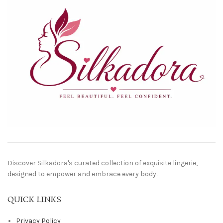
Discover Silkadora's curated collection of exquisite lingerie,
designed to empower and embrace every body.
QUICK LINKS
Privacy Policy