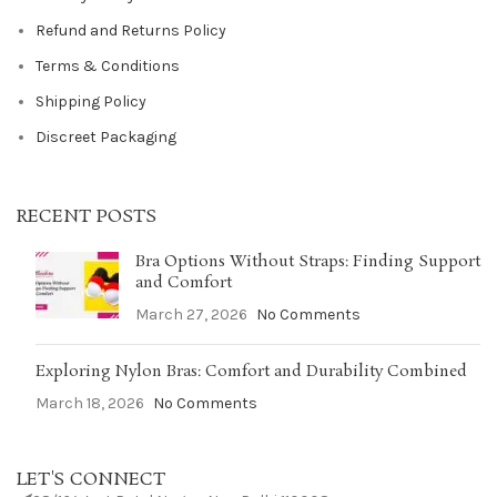
Refund and Returns Policy
Terms & Conditions
Shipping Policy
Discreet Packaging
RECENT POSTS
Bra Options Without Straps: Finding Support
and Comfort
March 27, 2026
No Comments
Exploring Nylon Bras: Comfort and Durability Combined
March 18, 2026
No Comments
LET'S CONNECT