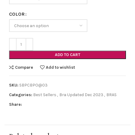
COLOR
ADD TO CART
Compare
Add to wishlist
SKU:
SBPCBPO@03
Categories:
Best Sellers
,
Bra Updated Dec 2023
,
BRAS
Share: