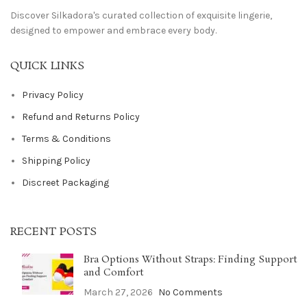
Discover Silkadora's curated collection of exquisite lingerie,
designed to empower and embrace every body.
QUICK LINKS
Privacy Policy
Refund and Returns Policy
Terms & Conditions
Shipping Policy
Discreet Packaging
RECENT POSTS
Bra Options Without Straps: Finding Support
and Comfort
March 27, 2026
No Comments