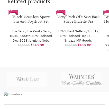
Related products
“Black” Seamless Sports
“Sexy” Pack Of 2 Sexy Back
“W
-62%
-50%
Bra And Boyshort Set
Stripe Bralette Bra
Ho
Bra Sets
,
Bra Panty Sets
,
BRAS
,
Best Sellers
,
Sports
,
BRAS
,
Sports
,
Bra Updated
Bra Updated Dec 2023
,
BR
Dec 2023
,
Lingerie Sets
Snazzy MP Goods
₹
340.00
₹
499.00
Su
₹
899.00
₹
999.00
B