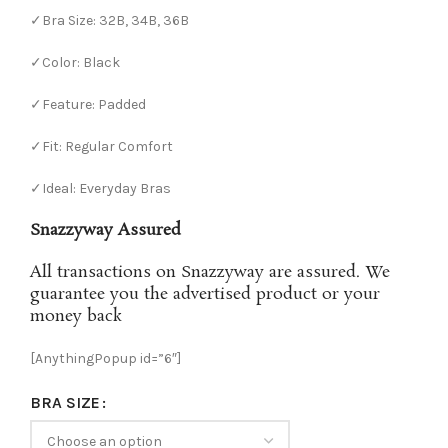
✓Bra Size: 32B, 34B, 36B
✓Color: Black
✓Feature: Padded
✓Fit: Regular Comfort
✓Ideal: Everyday Bras
Snazzyway Assured
All transactions on Snazzyway are assured. We
guarantee you the advertised product or your
money back
[AnythingPopup id=”6″]
BRA SIZE