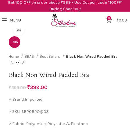
Get 10% OFF on order above ₹999 - Use Coupon code "10OFF"
During Checkout
0
MENU
₹
0.00
Click to enlarge
-33%
Home
BRAS
Best Sellers
Black Non Wired Padded Bra
Black Non Wired Padded Bra
₹
399.00
₹
599.00
✓Brand:Imported
✓SKU: SBPCBPO@03
✓Fabric: Polyamide, Polyester & Elastane